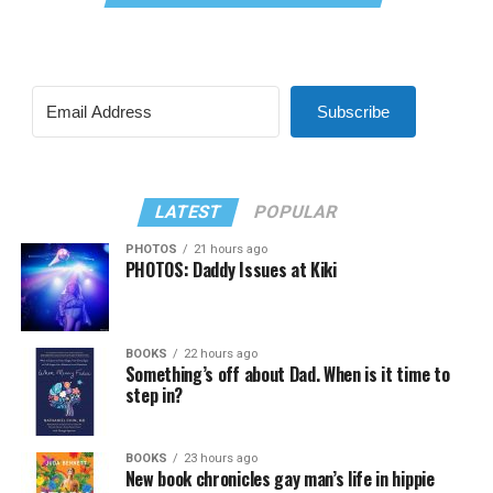
Subscribe
LATEST
POPULAR
PHOTOS
21 hours ago
PHOTOS: Daddy Issues at Kiki
BOOKS
22 hours ago
Something’s off about Dad. When is it time to
step in?
BOOKS
23 hours ago
New book chronicles gay man’s life in hippie