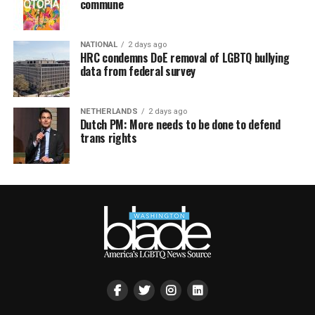
commune
NATIONAL
2 days ago
HRC condemns DoE removal of LGBTQ bullying
data from federal survey
NETHERLANDS
2 days ago
Dutch PM: More needs to be done to defend
trans rights