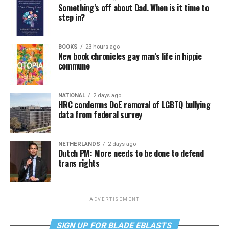
Something’s off about Dad. When is it time to
step in?
BOOKS
23 hours ago
New book chronicles gay man’s life in hippie
commune
NATIONAL
2 days ago
HRC condemns DoE removal of LGBTQ bullying
data from federal survey
NETHERLANDS
2 days ago
Dutch PM: More needs to be done to defend
trans rights
ADVERTISEMENT
SIGN UP FOR BLADE EBLASTS