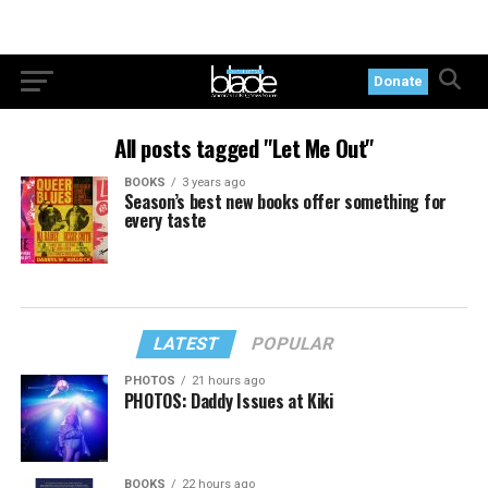
Donate
All posts tagged "Let Me Out"
BOOKS
3 years ago
Season’s best new books offer something for
every taste
LATEST
POPULAR
PHOTOS
21 hours ago
PHOTOS: Daddy Issues at Kiki
BOOKS
22 hours ago