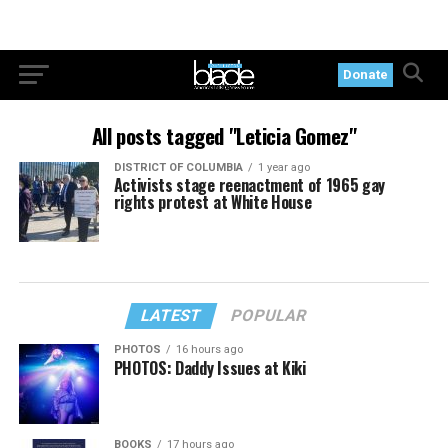
Donate
All posts tagged "Leticia Gomez"
DISTRICT OF COLUMBIA
1 year ago
Activists stage reenactment of 1965 gay
rights protest at White House
LATEST
POPULAR
PHOTOS
16 hours ago
PHOTOS: Daddy Issues at Kiki
BOOKS
17 hours ago