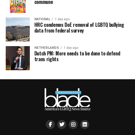
commune
NATIONAL
1 day ago
HRC condemns DoE removal of LGBTQ bullying
data from federal survey
NETHERLANDS
1 day ago
Dutch PM: More needs to be done to defend
trans rights