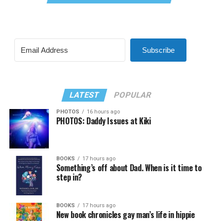
Subscribe
LATEST
POPULAR
PHOTOS
16 hours ago
PHOTOS: Daddy Issues at Kiki
BOOKS
17 hours ago
Something’s off about Dad. When is it time to
step in?
BOOKS
17 hours ago
New book chronicles gay man’s life in hippie