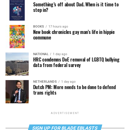
Something’s off about Dad. When is it time to
step in?
BOOKS
17 hours ago
New book chronicles gay man’s life in hippie
commune
NATIONAL
1 day ago
HRC condemns DoE removal of LGBTQ bullying
data from federal survey
NETHERLANDS
1 day ago
Dutch PM: More needs to be done to defend
trans rights
ADVERTISEMENT
SIGN UP FOR BLADE EBLASTS