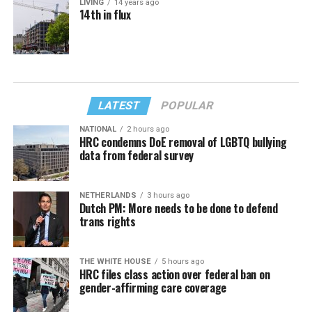
LIVING
14 years ago
14th in flux
LATEST
POPULAR
NATIONAL
2 hours ago
HRC condemns DoE removal of LGBTQ bullying
data from federal survey
NETHERLANDS
3 hours ago
Dutch PM: More needs to be done to defend
trans rights
THE WHITE HOUSE
5 hours ago
HRC files class action over federal ban on
gender-affirming care coverage