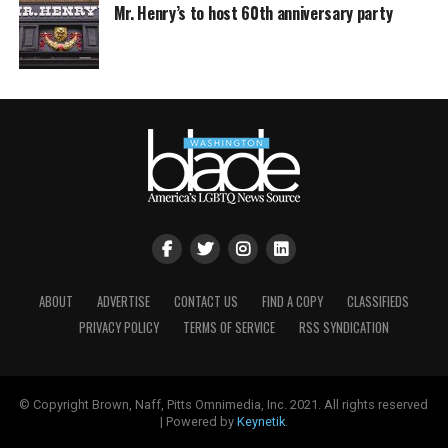
Mr. Henry’s to host 60th anniversary party
ABOUT
ADVERTISE
CONTACT US
FIND A COPY
CLASSIFIEDS
PRIVACY POLICY
TERMS OF SERVICE
RSS SYNDICATION
© Copyright Brown, Naff, Pitts Omnimedia, Inc. 2021. All rights reserved
| Powered by
Keynetik
.