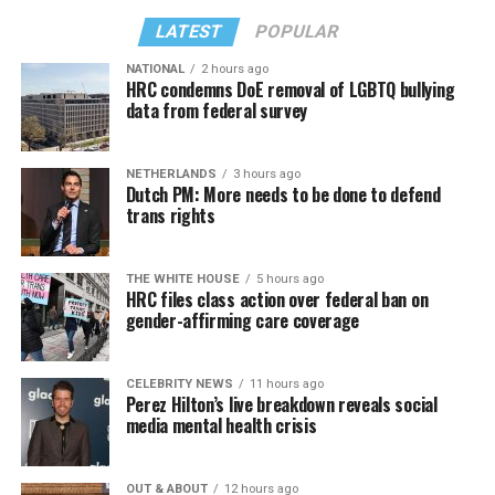
LATEST
POPULAR
NATIONAL
2 hours ago
HRC condemns DoE removal of LGBTQ bullying
data from federal survey
NETHERLANDS
3 hours ago
Dutch PM: More needs to be done to defend
trans rights
THE WHITE HOUSE
5 hours ago
HRC files class action over federal ban on
gender-affirming care coverage
CELEBRITY NEWS
11 hours ago
Perez Hilton’s live breakdown reveals social
media mental health crisis
OUT & ABOUT
12 hours ago