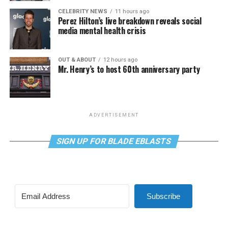
CELEBRITY NEWS
11 hours ago
Perez Hilton’s live breakdown reveals social
media mental health crisis
OUT & ABOUT
12 hours ago
Mr. Henry’s to host 60th anniversary party
ADVERTISEMENT
SIGN UP FOR BLADE EBLASTS
Subscribe