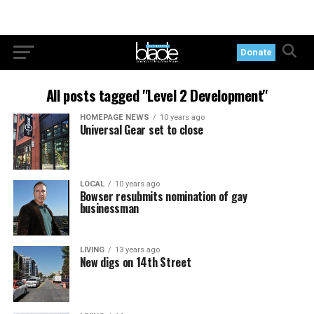
Donate
All posts tagged "Level 2 Development"
HOMEPAGE NEWS
10 years ago
Universal Gear set to close
LOCAL
10 years ago
Bowser resubmits nomination of gay
businessman
LIVING
13 years ago
New digs on 14th Street