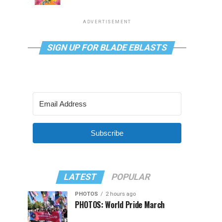
ADVERTISEMENT
SIGN UP FOR BLADE EBLASTS
Subscribe
LATEST
POPULAR
PHOTOS
2 hours ago
PHOTOS: World Pride March