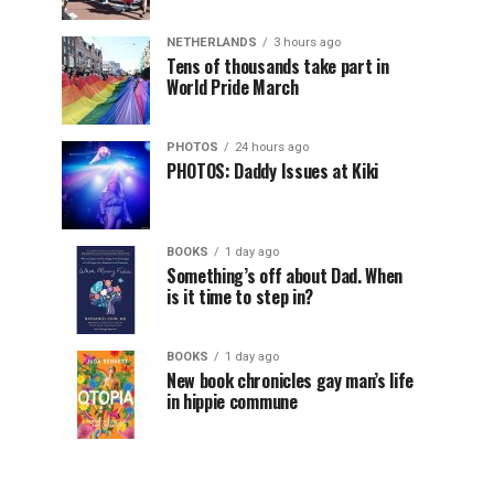
NETHERLANDS
3 hours ago
Tens of thousands take part in
World Pride March
PHOTOS
24 hours ago
PHOTOS: Daddy Issues at Kiki
BOOKS
1 day ago
Something’s off about Dad. When
is it time to step in?
BOOKS
1 day ago
New book chronicles gay man’s life
in hippie commune