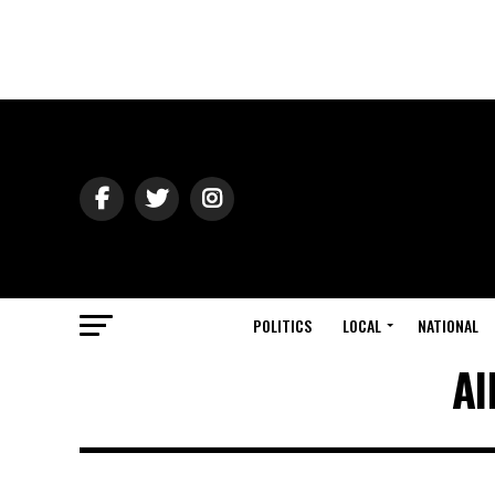
POLITICS
LOCAL
NATIONAL
Al