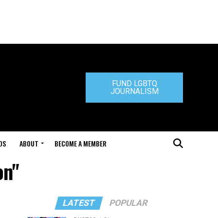
FUND LGBTQ
JOURNALISM
DS
ABOUT
BECOME A MEMBER
on"
LATEST
POPULAR