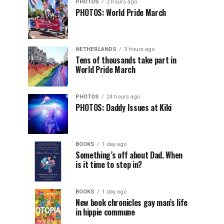
PHOTOS
2 hours ago
PHOTOS: World Pride March
NETHERLANDS
3 hours ago
Tens of thousands take part in
World Pride March
PHOTOS
24 hours ago
PHOTOS: Daddy Issues at Kiki
BOOKS
1 day ago
Something’s off about Dad. When
is it time to step in?
BOOKS
1 day ago
New book chronicles gay man’s life
in hippie commune