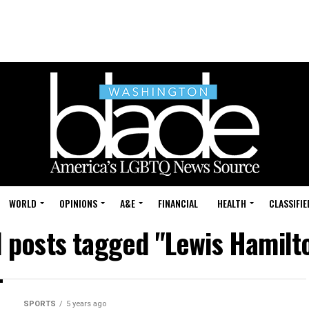
WORLD
OPINIONS
A&E
FINANCIAL
HEALTH
CLASSIFIE
l posts tagged "Lewis Hamilt
SPORTS
5 years ago