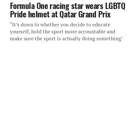
Formula One racing star wears LGBTQ
Pride helmet at Qatar Grand Prix
“It’s down to whether you decide to educate
yourself, hold the sport more accountable and
make sure the sport is actually doing something"