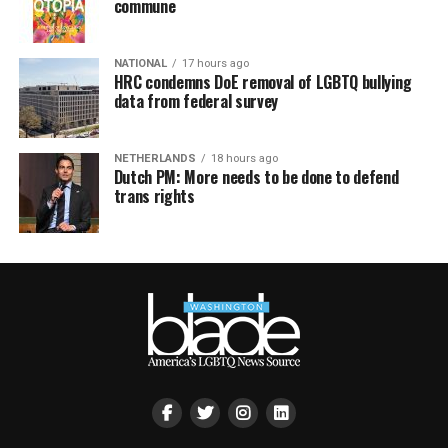
commune
NATIONAL
17 hours ago
HRC condemns DoE removal of LGBTQ bullying
data from federal survey
NETHERLANDS
18 hours ago
Dutch PM: More needs to be done to defend
trans rights