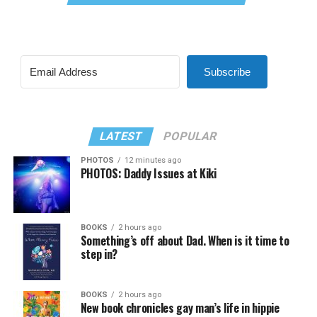
Subscribe
LATEST
POPULAR
PHOTOS
12 minutes ago
PHOTOS: Daddy Issues at Kiki
BOOKS
2 hours ago
Something’s off about Dad. When is it time to
step in?
BOOKS
2 hours ago
New book chronicles gay man’s life in hippie