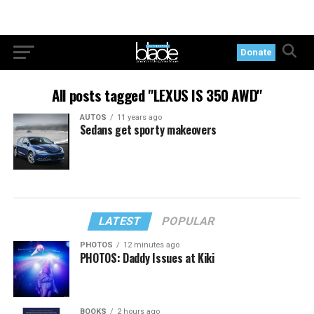
Donate
All posts tagged "LEXUS IS 350 AWD"
AUTOS
11 years ago
Sedans get sporty makeovers
LATEST
POPULAR
PHOTOS
12 minutes ago
PHOTOS: Daddy Issues at Kiki
BOOKS
2 hours ago