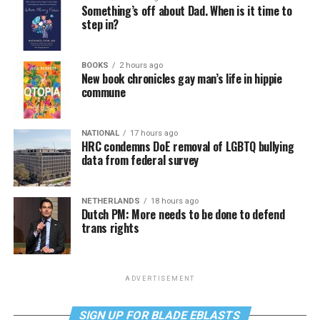
Something’s off about Dad. When is it time to
step in?
BOOKS
2 hours ago
New book chronicles gay man’s life in hippie
commune
NATIONAL
17 hours ago
HRC condemns DoE removal of LGBTQ bullying
data from federal survey
NETHERLANDS
18 hours ago
Dutch PM: More needs to be done to defend
trans rights
ADVERTISEMENT
SIGN UP FOR BLADE EBLASTS