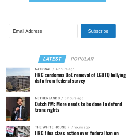
Subscribe
LATEST
POPULAR
NATIONAL
4 hours ago
HRC condemns DoE removal of LGBTQ bullying
data from federal survey
NETHERLANDS
5 hours ago
Dutch PM: More needs to be done to defend
trans rights
THE WHITE HOUSE
7 hours ago
HRC files class action over federal ban on