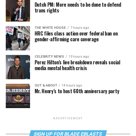
Dutch PM: More needs to be done to defend
trans rights
THE WHITE HOUSE
7 hours ago
HRC files class action over federal ban on
gender-affirming care coverage
CELEBRITY NEWS
13 hours ago
Perez Hilton’s live breakdown reveals social
media mental health crisis
OUT & ABOUT
14 hours ago
Mr. Henry’s to host 60th anniversary party
ADVERTISEMENT
SIGN UP FOR BLADE EBLASTS