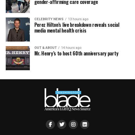
gender-affirming care coverage
CELEBRITY NEWS
13 hours ago
Perez Hilton’s live breakdown reveals social
media mental health crisis
OUT & ABOUT
14 hours ago
Mr. Henry’s to host 60th anniversary party