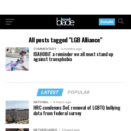
Donate
All posts tagged "LGB Alliance"
COMMENTARY
3 months ago
IDAHOBiT a reminder we all must stand up
against transphobia
LATEST
POPULAR
NATIONAL
4 hours ago
HRC condemns DoE removal of LGBTQ bullying
data from federal survey
NETHERLANDS
5 hours ago