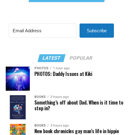
Subscribe
LATEST
POPULAR
PHOTOS
1 hour ago
PHOTOS: Daddy Issues at Kiki
BOOKS
3 hours ago
Something’s off about Dad. When is it time to
step in?
BOOKS
3 hours ago
New book chronicles gay man’s life in hippie