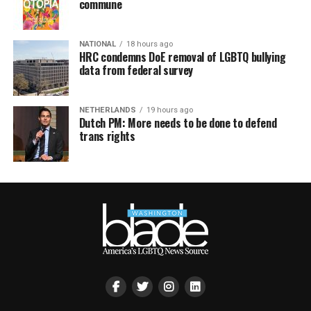
commune
NATIONAL
18 hours ago
HRC condemns DoE removal of LGBTQ bullying
data from federal survey
NETHERLANDS
19 hours ago
Dutch PM: More needs to be done to defend
trans rights