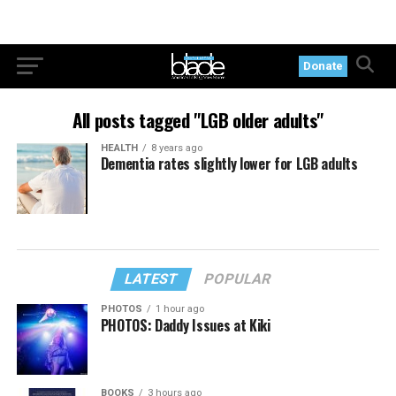
Donate
All posts tagged "LGB older adults"
HEALTH
8 years ago
Dementia rates slightly lower for LGB adults
LATEST
POPULAR
PHOTOS
1 hour ago
PHOTOS: Daddy Issues at Kiki
BOOKS
3 hours ago