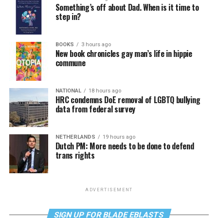
Something’s off about Dad. When is it time to
step in?
BOOKS
3 hours ago
New book chronicles gay man’s life in hippie
commune
NATIONAL
18 hours ago
HRC condemns DoE removal of LGBTQ bullying
data from federal survey
NETHERLANDS
19 hours ago
Dutch PM: More needs to be done to defend
trans rights
ADVERTISEMENT
SIGN UP FOR BLADE EBLASTS