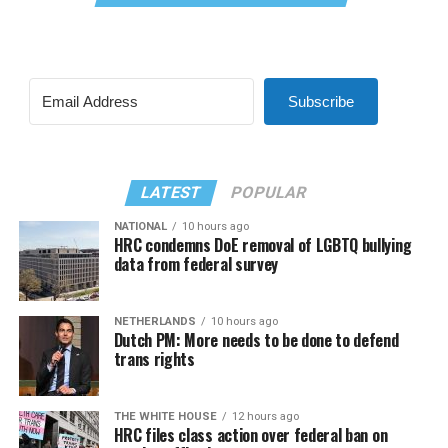
Subscribe
LATEST
POPULAR
NATIONAL
10 hours ago
HRC condemns DoE removal of LGBTQ bullying
data from federal survey
NETHERLANDS
10 hours ago
Dutch PM: More needs to be done to defend
trans rights
THE WHITE HOUSE
12 hours ago
HRC files class action over federal ban on