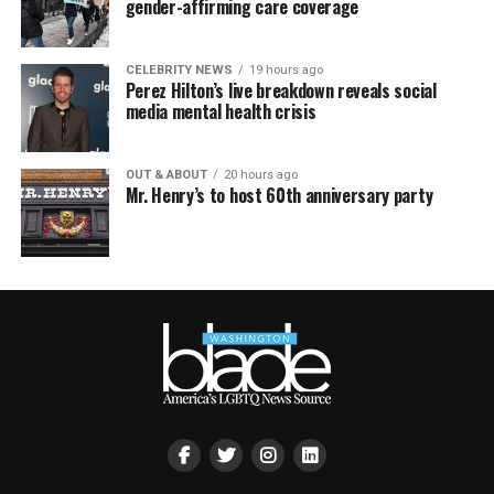
gender-affirming care coverage
CELEBRITY NEWS
19 hours ago
Perez Hilton’s live breakdown reveals social
media mental health crisis
OUT & ABOUT
20 hours ago
Mr. Henry’s to host 60th anniversary party