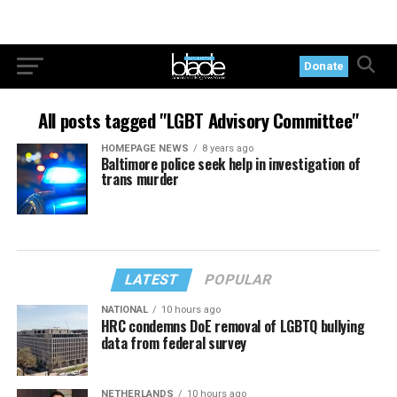
Donate
All posts tagged "LGBT Advisory Committee"
HOMEPAGE NEWS
8 years ago
Baltimore police seek help in investigation of
trans murder
LATEST
POPULAR
NATIONAL
10 hours ago
HRC condemns DoE removal of LGBTQ bullying
data from federal survey
NETHERLANDS
10 hours ago