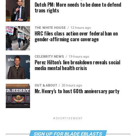
Dutch PM: More needs to be done to defend
trans rights
THE WHITE HOUSE
12 hours ago
HRC files class action over federal ban on
gender-affirming care coverage
CELEBRITY NEWS
19 hours ago
Perez Hilton’s live breakdown reveals social
media mental health crisis
OUT & ABOUT
20 hours ago
Mr. Henry’s to host 60th anniversary party
ADVERTISEMENT
SIGN UP FOR BLADE EBLASTS