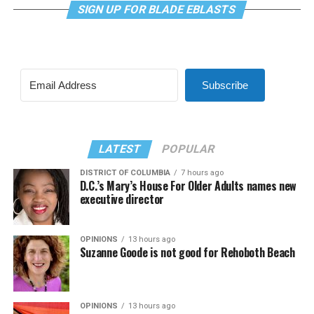
SIGN UP FOR BLADE EBLASTS
Subscribe
LATEST
POPULAR
DISTRICT OF COLUMBIA
7 hours ago
D.C.’s Mary’s House For Older Adults names new
executive director
OPINIONS
13 hours ago
Suzanne Goode is not good for Rehoboth Beach
OPINIONS
13 hours ago