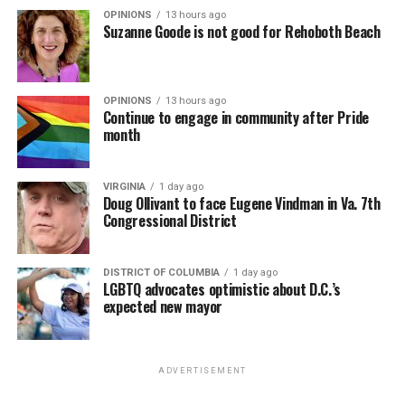
OPINIONS
13 hours ago
Suzanne Goode is not good for Rehoboth Beach
OPINIONS
13 hours ago
Continue to engage in community after Pride
month
VIRGINIA
1 day ago
Doug Ollivant to face Eugene Vindman in Va. 7th
Congressional District
DISTRICT OF COLUMBIA
1 day ago
LGBTQ advocates optimistic about D.C.’s
expected new mayor
ADVERTISEMENT