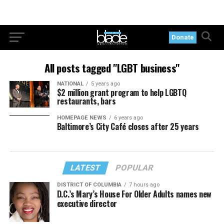
Donate
All posts tagged "LGBT business"
NATIONAL
5 years ago
$2 million grant program to help LGBTQ
restaurants, bars
HOMEPAGE NEWS
6 years ago
Baltimore’s City Café closes after 25 years
LATEST
POPULAR
DISTRICT OF COLUMBIA
7 hours ago
D.C.’s Mary’s House For Older Adults names new
executive director