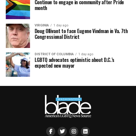
Continue to engage in community after Pride
month
VIRGINIA
1 day ago
Doug Ollivant to face Eugene Vindman in Va. 7th
Congressional District
DISTRICT OF COLUMBIA
1 day ago
LGBTQ advocates optimistic about D.C.’s
expected new mayor