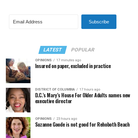
Subscribe
LATEST
POPULAR
OPINIONS
17 minutes ago
Insured on paper, excluded in practice
DISTRICT OF COLUMBIA
17 hours ago
D.C.’s Mary’s House For Older Adults names new
executive director
OPINIONS
23 hours ago
Suzanne Goode is not good for Rehoboth Beach