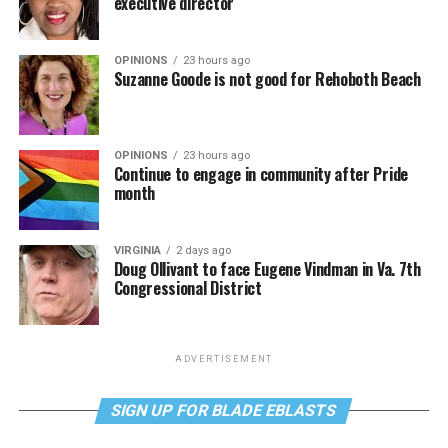
executive director
OPINIONS
23 hours ago
Suzanne Goode is not good for Rehoboth Beach
OPINIONS
23 hours ago
Continue to engage in community after Pride
month
VIRGINIA
2 days ago
Doug Ollivant to face Eugene Vindman in Va. 7th
Congressional District
ADVERTISEMENT
SIGN UP FOR BLADE EBLASTS