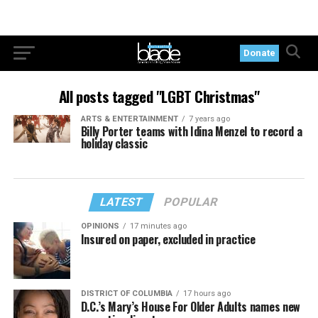
Donate
All posts tagged "LGBT Christmas"
ARTS & ENTERTAINMENT
7 years ago
Billy Porter teams with Idina Menzel to record a
holiday classic
LATEST
POPULAR
OPINIONS
17 minutes ago
Insured on paper, excluded in practice
DISTRICT OF COLUMBIA
17 hours ago
D.C.’s Mary’s House For Older Adults names new