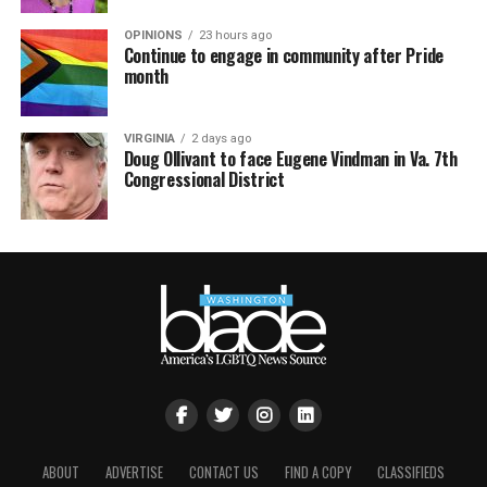
OPINIONS
23 hours ago
Continue to engage in community after Pride
month
VIRGINIA
2 days ago
Doug Ollivant to face Eugene Vindman in Va. 7th
Congressional District
ABOUT
ADVERTISE
CONTACT US
FIND A COPY
CLASSIFIEDS