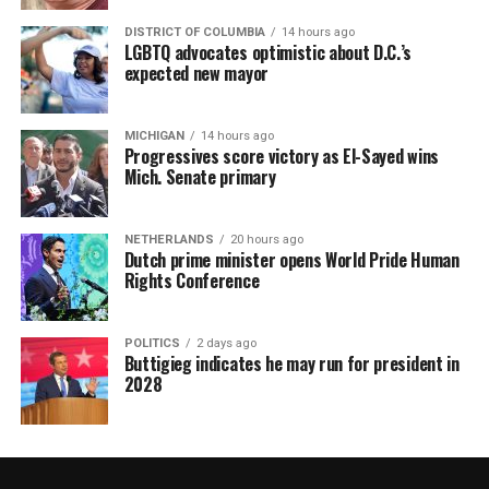
DISTRICT OF COLUMBIA
14 hours ago
LGBTQ advocates optimistic about D.C.’s
expected new mayor
MICHIGAN
14 hours ago
Progressives score victory as El-Sayed wins
Mich. Senate primary
NETHERLANDS
20 hours ago
Dutch prime minister opens World Pride Human
Rights Conference
POLITICS
2 days ago
Buttigieg indicates he may run for president in
2028