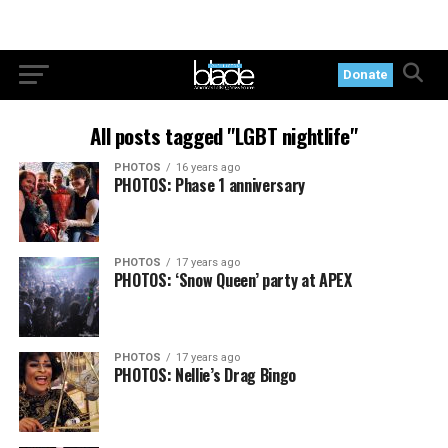
Donate
All posts tagged "LGBT nightlife"
PHOTOS
16 years ago
PHOTOS: Phase 1 anniversary
PHOTOS
17 years ago
PHOTOS: ‘Snow Queen’ party at APEX
PHOTOS
17 years ago
PHOTOS: Nellie’s Drag Bingo