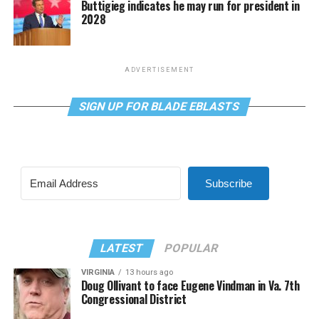
Buttigieg indicates he may run for president in
2028
ADVERTISEMENT
SIGN UP FOR BLADE EBLASTS
Subscribe
LATEST
POPULAR
VIRGINIA
13 hours ago
Doug Ollivant to face Eugene Vindman in Va. 7th
Congressional District