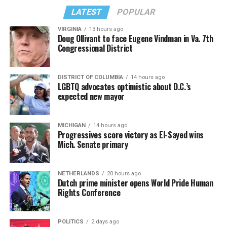
LATEST
POPULAR
VIRGINIA
13 hours ago
Doug Ollivant to face Eugene Vindman in Va. 7th
Congressional District
DISTRICT OF COLUMBIA
14 hours ago
LGBTQ advocates optimistic about D.C.’s
expected new mayor
MICHIGAN
14 hours ago
Progressives score victory as El-Sayed wins
Mich. Senate primary
NETHERLANDS
20 hours ago
Dutch prime minister opens World Pride Human
Rights Conference
POLITICS
2 days ago