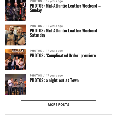
PHOTOS
17 years ago
PHOTOS: Mid-Atlantic Leather Weekend –
Sunday
PHOTOS
17 years ago
PHOTOS: Mid-Atlantic Leather Weekend —
Saturday
PHOTOS
17 years ago
PHOTOS: ‘Complicated Order’ premiere
PHOTOS
17 years ago
PHOTOS: a night out at Town
MORE POSTS