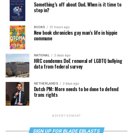
Something’s off about Dad. When is it time to
step in?
BOOKS
21 hours ago
New book chronicles gay man’s life in hippie
commune
NATIONAL
2 days ago
HRC condemns DoE removal of LGBTQ bullying
data from federal survey
NETHERLANDS
2 days ago
Dutch PM: More needs to be done to defend
trans rights
ADVERTISEMENT
SIGN UP FOR BLADE EBLASTS