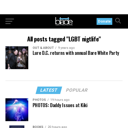
Donate
All posts tagged "LGBT nigtlife"
OUT & ABOUT
9 years ago
Lure D.C. returns with annual Bare White Party
LATEST
POPULAR
PHOTOS
19 hours ago
PHOTOS: Daddy Issues at Kiki
BOOKS
20 hours ago