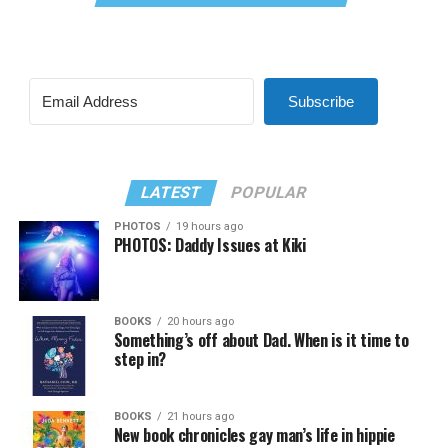
Subscribe
LATEST
POPULAR
PHOTOS
19 hours ago
PHOTOS: Daddy Issues at Kiki
BOOKS
20 hours ago
Something’s off about Dad. When is it time to
step in?
BOOKS
21 hours ago
New book chronicles gay man’s life in hippie