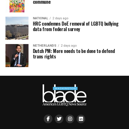
commune
NATIONAL
2 days ago
HRC condemns DoE removal of LGBTQ bullying
data from federal survey
NETHERLANDS
2 days ago
Dutch PM: More needs to be done to defend
trans rights