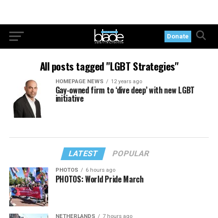
Donate
All posts tagged "LGBT Strategies"
HOMEPAGE NEWS
12 years ago
Gay-owned firm to ‘dive deep’ with new LGBT
initiative
LATEST
POPULAR
PHOTOS
6 hours ago
PHOTOS: World Pride March
NETHERLANDS
7 hours ago