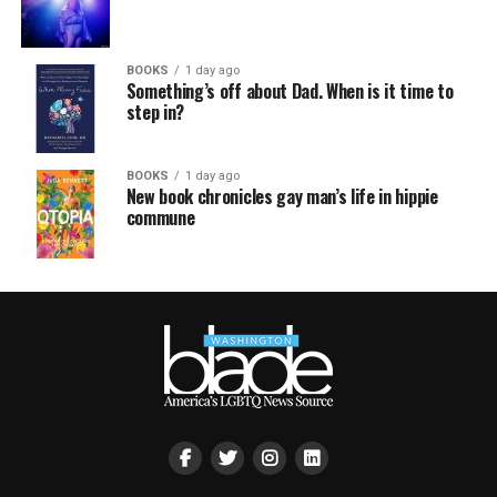
BOOKS
1 day ago
Something’s off about Dad. When is it time to
step in?
BOOKS
1 day ago
New book chronicles gay man’s life in hippie
commune