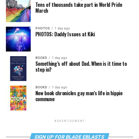
Tens of thousands take part in World Pride
March
PHOTOS
1 day ago
PHOTOS: Daddy Issues at Kiki
BOOKS
1 day ago
Something’s off about Dad. When is it time to
step in?
BOOKS
1 day ago
New book chronicles gay man’s life in hippie
commune
ADVERTISEMENT
SIGN UP FOR BLADE EBLASTS