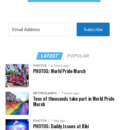
Subscribe
LATEST
POPULAR
PHOTOS
6 hours ago
PHOTOS: World Pride March
NETHERLANDS
7 hours ago
Tens of thousands take part in World Pride
March
PHOTOS
1 day ago
PHOTOS: Daddy Issues at Kiki