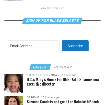
ADVERTISEMENT
SIGN UP FOR BLADE EBLASTS
Subscribe
LATEST
POPULAR
DISTRICT OF COLUMBIA
16 hours ago
D.C.’s Mary’s House For Older Adults names new
executive director
OPINIONS
22 hours ago
Suzanne Goode is not good for Rehoboth Beach