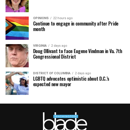
OPINIONS
22 hours ago
Continue to engage in community after Pride
month
VIRGINIA
2 days ago
Doug Ollivant to face Eugene Vindman in Va. 7th
Congressional District
DISTRICT OF COLUMBIA
2 days ago
LGBTQ advocates optimistic about D.C.’s
expected new mayor