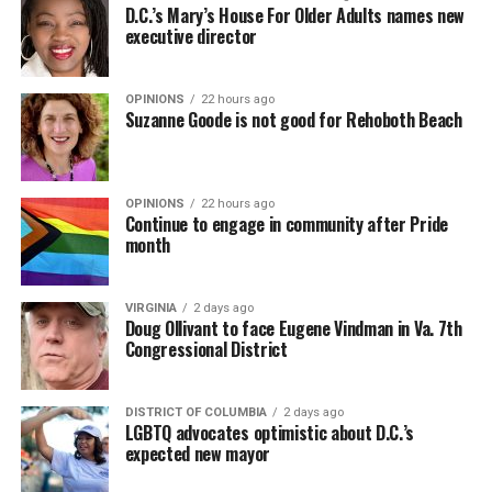
D.C.’s Mary’s House For Older Adults names new
executive director
OPINIONS
22 hours ago
Suzanne Goode is not good for Rehoboth Beach
OPINIONS
22 hours ago
Continue to engage in community after Pride
month
VIRGINIA
2 days ago
Doug Ollivant to face Eugene Vindman in Va. 7th
Congressional District
DISTRICT OF COLUMBIA
2 days ago
LGBTQ advocates optimistic about D.C.’s
expected new mayor