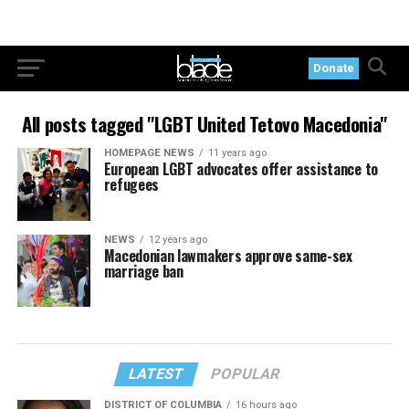
Donate
All posts tagged "LGBT United Tetovo Macedonia"
HOMEPAGE NEWS
11 years ago
European LGBT advocates offer assistance to
refugees
NEWS
12 years ago
Macedonian lawmakers approve same-sex
marriage ban
LATEST
POPULAR
DISTRICT OF COLUMBIA
16 hours ago