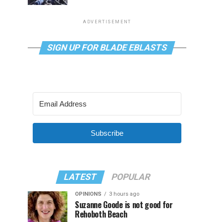
ADVERTISEMENT
SIGN UP FOR BLADE EBLASTS
Subscribe
LATEST
POPULAR
OPINIONS
3 hours ago
Suzanne Goode is not good for
Rehoboth Beach