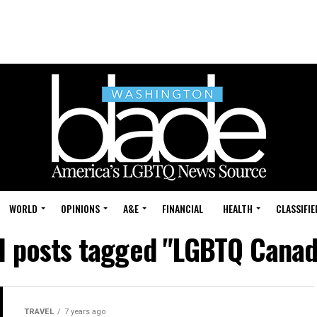
WORLD
OPINIONS
A&E
FINANCIAL
HEALTH
CLASSIFIE
ll posts tagged "LGBTQ Canad
TRAVEL
7 years ago