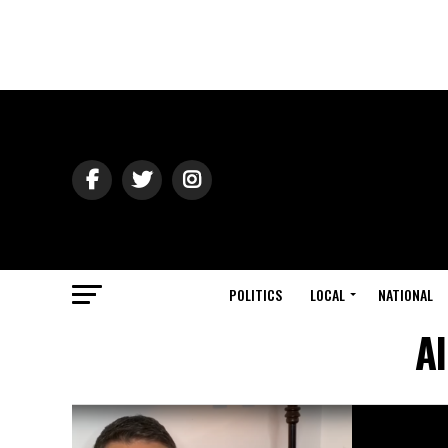
POLITICS
LOCAL
NATIONAL
A