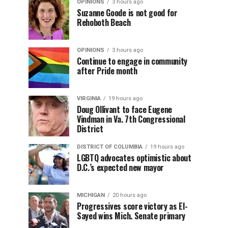
OPINIONS
3 hours ago
Suzanne Goode is not good for
Rehoboth Beach
OPINIONS
3 hours ago
Continue to engage in community
after Pride month
VIRGINIA
19 hours ago
Doug Ollivant to face Eugene
Vindman in Va. 7th Congressional
District
DISTRICT OF COLUMBIA
19 hours ago
LGBTQ advocates optimistic about
D.C.’s expected new mayor
MICHIGAN
20 hours ago
Progressives score victory as El-
Sayed wins Mich. Senate primary