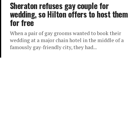
Sheraton refuses gay couple for
wedding, so Hilton offers to host them
for free
When a pair of gay grooms wanted to book their
wedding at a major chain hotel in the middle of a
famously gay-friendly city, they had...