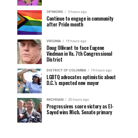
OPINIONS
3 hours ago
Continue to engage in community
after Pride month
VIRGINIA
19 hours ago
Doug Ollivant to face Eugene
Vindman in Va. 7th Congressional
District
DISTRICT OF COLUMBIA
19 hours ago
LGBTQ advocates optimistic about
D.C.’s expected new mayor
MICHIGAN
20 hours ago
Progressives score victory as El-
Sayed wins Mich. Senate primary