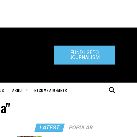
FUND LGBTQ
JOURNALISM
DS
ABOUT
BECOME A MEMBER
a"
LATEST
POPULAR