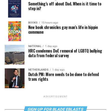
Something’s off about Dad. When is it time to
step in?
BOOKS
15 hours ago
New book chronicles gay man’s life in hippie
commune
NATIONAL
1 day ago
HRC condemns DoE removal of LGBTQ bullying
data from federal survey
NETHERLANDS
1 day ago
Dutch PM: More needs to be done to defend
trans rights
ADVERTISEMENT
SIGN UP FOR BLADE EBLASTS