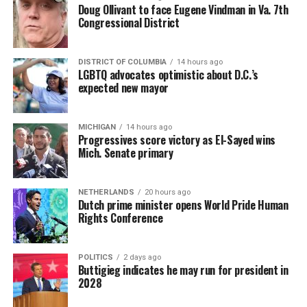
Doug Ollivant to face Eugene Vindman in Va. 7th
Congressional District
DISTRICT OF COLUMBIA
14 hours ago
LGBTQ advocates optimistic about D.C.’s
expected new mayor
MICHIGAN
14 hours ago
Progressives score victory as El-Sayed wins
Mich. Senate primary
NETHERLANDS
20 hours ago
Dutch prime minister opens World Pride Human
Rights Conference
POLITICS
2 days ago
Buttigieg indicates he may run for president in
2028