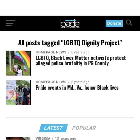
Donate
All posts tagged "LGBTQ Dignity Project"
HOMEPAGE NEWS
6 years ago
LGBTQ, Black Lives Matter activists protest
alleged police brutality in PG County
HOMEPAGE NEWS
6 years ago
Pride events in Md., Va., honor Black lives
LATEST
POPULAR
VIRGINIA
13 hours ago