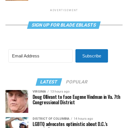
ADVERTISEMENT
SIGN UP FOR BLADE EBLASTS
Subscribe
LATEST
POPULAR
VIRGINIA
13 hours ago
Doug Ollivant to face Eugene Vindman in Va. 7th
Congressional District
DISTRICT OF COLUMBIA
14 hours ago
LGBTQ advocates optimistic about D.C.’s