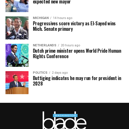
expected new mayor
MICHIGAN
14 hours ago
Progressives score victory as El-Sayed wins
Mich. Senate primary
NETHERLANDS
20 hours ago
Dutch prime minister opens World Pride Human
Rights Conference
POLITICS
2 days ago
Buttigieg indicates he may run for president in
2028