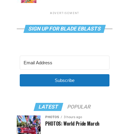
ADVERTISEMENT
SIGN UP FOR BLADE EBLASTS
Subscribe
LATEST
POPULAR
PHOTOS
3 hours ago
PHOTOS: World Pride March