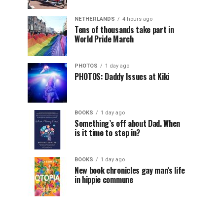
NETHERLANDS
4 hours ago
Tens of thousands take part in
World Pride March
PHOTOS
1 day ago
PHOTOS: Daddy Issues at Kiki
BOOKS
1 day ago
Something’s off about Dad. When
is it time to step in?
BOOKS
1 day ago
New book chronicles gay man’s life
in hippie commune