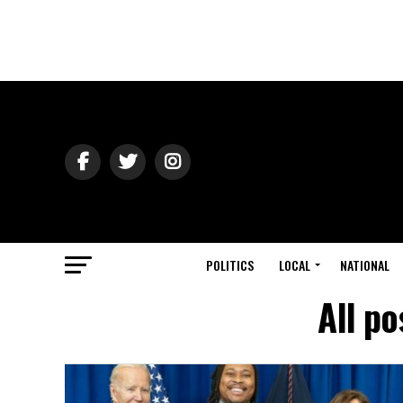
POLITICS
LOCAL
NATIONAL
All po