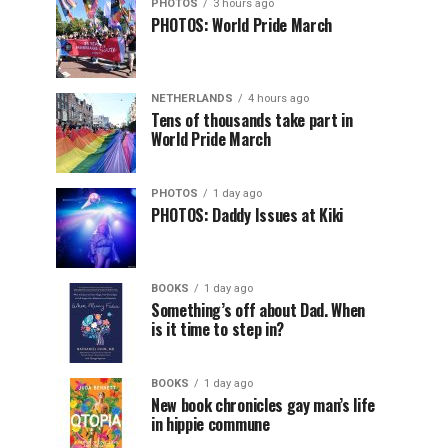
PHOTOS
3 hours ago
PHOTOS: World Pride March
NETHERLANDS
4 hours ago
Tens of thousands take part in
World Pride March
PHOTOS
1 day ago
PHOTOS: Daddy Issues at Kiki
BOOKS
1 day ago
Something’s off about Dad. When
is it time to step in?
BOOKS
1 day ago
New book chronicles gay man’s life
in hippie commune