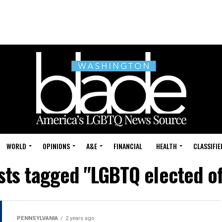
WORLD
OPINIONS
A&E
FINANCIAL
HEALTH
CLASSIFIE
sts tagged "LGBTQ elected of
PENNSYLVANIA
2 years ago