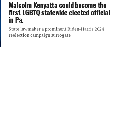
Malcolm Kenyatta could become the
first LGBTQ statewide elected official
in Pa.
State lawmaker a prominent Biden-Harris 2024
reelection campaign surrogate