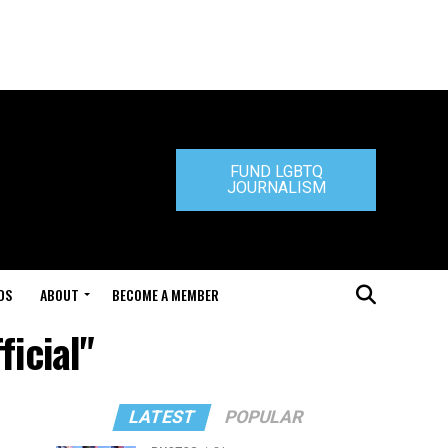
FUND LGBTQ
JOURNALISM
DS
ABOUT
BECOME A MEMBER
ficial"
LATEST
POPULAR