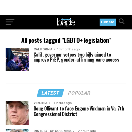
Donate
All posts tagged "LGBTQ+ legislation"
CALIFORNIA
10 months ago
Calif. governor vetoes two bills aimed to
improve PrEP, gender-affirming care access
LATEST
POPULAR
VIRGINIA
11 hours ago
Doug Ollivant to face Eugene Vindman in Va. 7th
Congressional District
DISTRICT OF COLUMBIA
12 hours ago