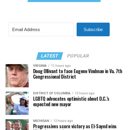
Subscribe
LATEST
POPULAR
VIRGINIA
11 hours ago
Doug Ollivant to face Eugene Vindman in Va. 7th
Congressional District
DISTRICT OF COLUMBIA
12 hours ago
LGBTQ advocates optimistic about D.C.’s
expected new mayor
MICHIGAN
12 hours ago
Progressives score victory as El-Sayed wins