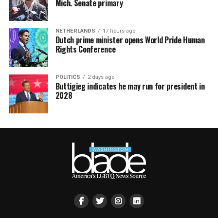
Mich. Senate primary
NETHERLANDS
17 hours ago
Dutch prime minister opens World Pride Human
Rights Conference
POLITICS
2 days ago
Buttigieg indicates he may run for president in
2028