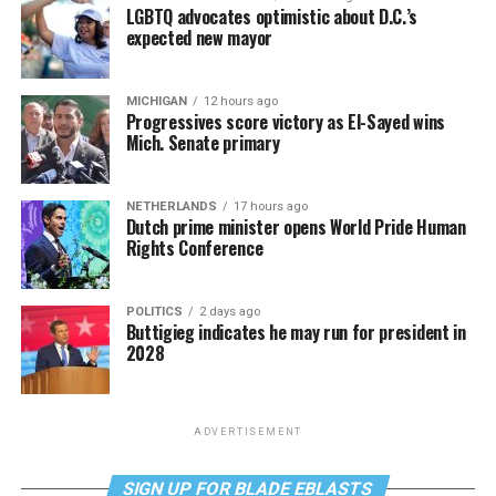
LGBTQ advocates optimistic about D.C.’s
expected new mayor
MICHIGAN
12 hours ago
Progressives score victory as El-Sayed wins
Mich. Senate primary
NETHERLANDS
17 hours ago
Dutch prime minister opens World Pride Human
Rights Conference
POLITICS
2 days ago
Buttigieg indicates he may run for president in
2028
ADVERTISEMENT
SIGN UP FOR BLADE EBLASTS