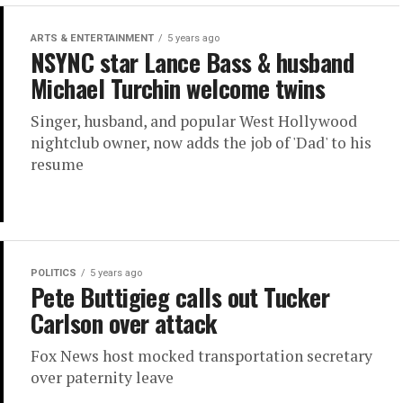
ARTS & ENTERTAINMENT
5 years ago
NSYNC star Lance Bass & husband
Michael Turchin welcome twins
Singer, husband, and popular West Hollywood
nightclub owner, now adds the job of 'Dad' to his
resume
POLITICS
5 years ago
Pete Buttigieg calls out Tucker
Carlson over attack
Fox News host mocked transportation secretary
over paternity leave