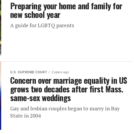
Preparing your home and family for
new school year
A guide for LGBTQ parents
U.S. SUPREME COURT
2 years ago
Concern over marriage equality in US
grows two decades after first Mass.
same-sex weddings
Gay and lesbian couples began to marry in Bay
State in 2004