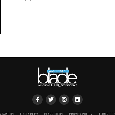
NTACT US
FIND A COPY
CLASSIFIEDS
PRIVACY POLICY
TERMS OF 