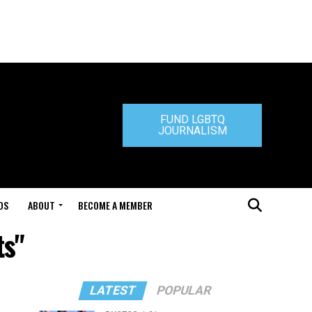
FUND LGBTQ
JOURNALISM
DS
ABOUT
BECOME A MEMBER
ts"
LATEST
POPULAR