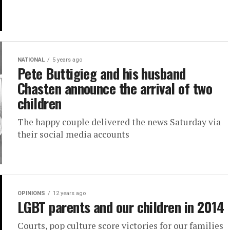
NATIONAL
5 years ago
Pete Buttigieg and his husband
Chasten announce the arrival of two
children
The happy couple delivered the news Saturday via
their social media accounts
OPINIONS
12 years ago
LGBT parents and our children in 2014
Courts, pop culture score victories for our families