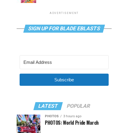
ADVERTISEMENT
SIGN UP FOR BLADE EBLASTS
Subscribe
LATEST
POPULAR
PHOTOS
3 hours ago
PHOTOS: World Pride March