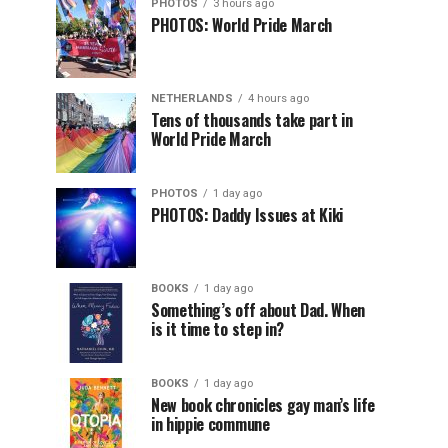
PHOTOS
3 hours ago
PHOTOS: World Pride March
NETHERLANDS
4 hours ago
Tens of thousands take part in
World Pride March
PHOTOS
1 day ago
PHOTOS: Daddy Issues at Kiki
BOOKS
1 day ago
Something’s off about Dad. When
is it time to step in?
BOOKS
1 day ago
New book chronicles gay man’s life
in hippie commune