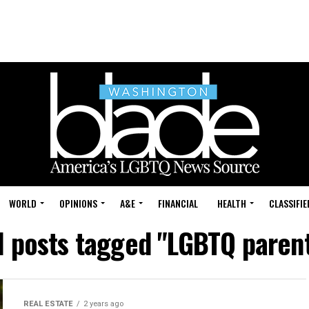
WORLD
OPINIONS
A&E
FINANCIAL
HEALTH
CLASSIFIE
l posts tagged "LGBTQ paren
REAL ESTATE
2 years ago