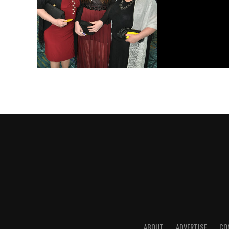
ABOUT
ADVERTISE
CO