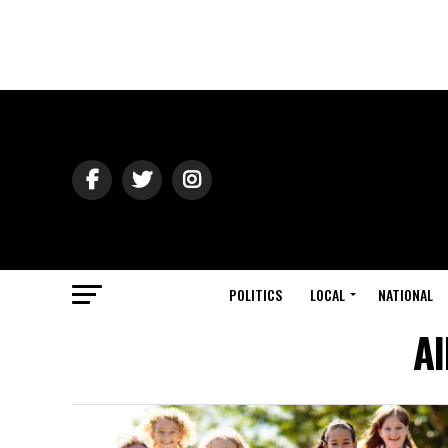
POLITICS
LOCAL
NATIONAL
Al