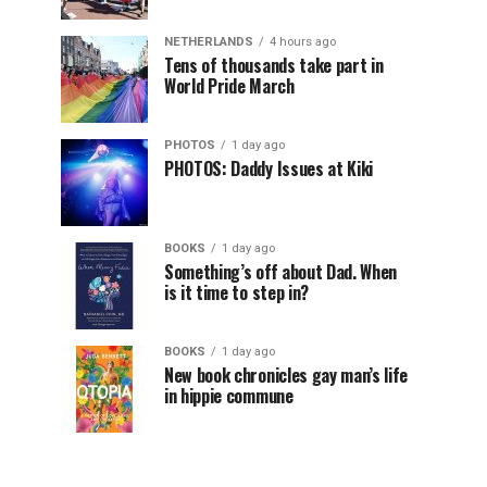
NETHERLANDS
4 hours ago
Tens of thousands take part in
World Pride March
PHOTOS
1 day ago
PHOTOS: Daddy Issues at Kiki
BOOKS
1 day ago
Something’s off about Dad. When
is it time to step in?
BOOKS
1 day ago
New book chronicles gay man’s life
in hippie commune