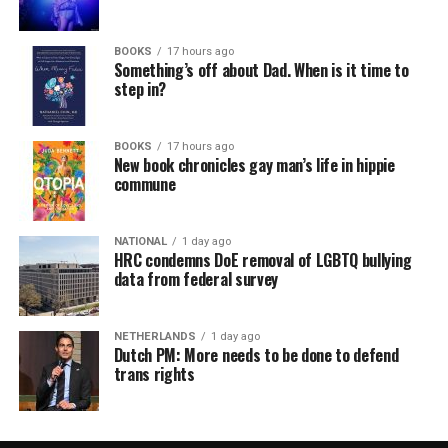
BOOKS
17 hours ago
Something’s off about Dad. When is it time to
step in?
BOOKS
17 hours ago
New book chronicles gay man’s life in hippie
commune
NATIONAL
1 day ago
HRC condemns DoE removal of LGBTQ bullying
data from federal survey
NETHERLANDS
1 day ago
Dutch PM: More needs to be done to defend
trans rights