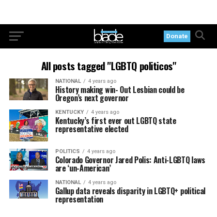
Donate
All posts tagged "LGBTQ politicos"
NATIONAL
4 years ago
History making win- Out Lesbian could be
Oregon’s next governor
KENTUCKY
4 years ago
Kentucky’s first ever out LGBTQ state
representative elected
POLITICS
4 years ago
Colorado Governor Jared Polis: Anti-LGBTQ laws
are ‘un-American’
NATIONAL
4 years ago
Gallup data reveals disparity in LGBTQ+ political
representation