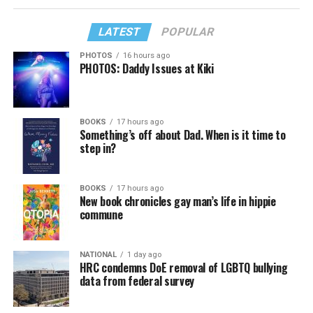
LATEST
POPULAR
PHOTOS
16 hours ago
PHOTOS: Daddy Issues at Kiki
BOOKS
17 hours ago
Something’s off about Dad. When is it time to
step in?
BOOKS
17 hours ago
New book chronicles gay man’s life in hippie
commune
NATIONAL
1 day ago
HRC condemns DoE removal of LGBTQ bullying
data from federal survey