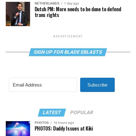
NETHERLANDS
1 day ago
Dutch PM: More needs to be done to defend
trans rights
ADVERTISEMENT
SIGN UP FOR BLADE EBLASTS
Subscribe
LATEST
POPULAR
PHOTOS
16 hours ago
PHOTOS: Daddy Issues at Kiki