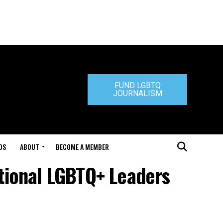
FUND LGBTQ
JOURNALISM
DS
ABOUT
BECOME A MEMBER
ational LGBTQ+ Leaders