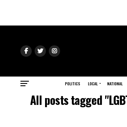
POLITICS
LOCAL
NATIONAL
All posts tagged "LGB