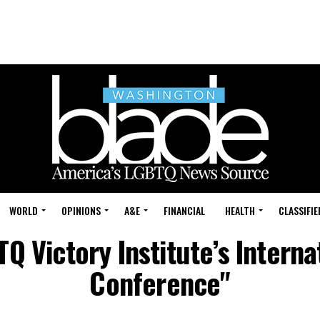
WORLD
OPINIONS
A&E
FINANCIAL
HEALTH
CLASSIFIE
TQ Victory Institute’s Intern
Conference"