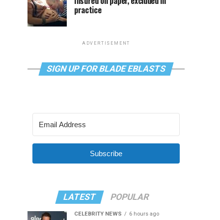
Insured on paper, excluded in
practice
ADVERTISEMENT
SIGN UP FOR BLADE EBLASTS
Subscribe
LATEST
POPULAR
CELEBRITY NEWS
6 hours ago