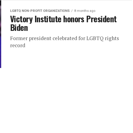
LGBTQ NON-PROFIT ORGANIZATIONS
8 months ago
Victory Institute honors President
Biden
Former president celebrated for LGBTQ rights
record