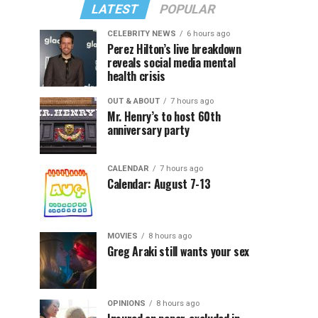
LATEST
POPULAR
CELEBRITY NEWS
6 hours ago
Perez Hilton’s live breakdown
reveals social media mental
health crisis
OUT & ABOUT
7 hours ago
Mr. Henry’s to host 60th
anniversary party
CALENDAR
7 hours ago
Calendar: August 7-13
MOVIES
8 hours ago
Greg Araki still wants your sex
OPINIONS
8 hours ago