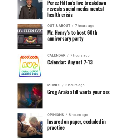
Perez Hilton’s live breakdown
reveals social media mental
health crisis
OUT & ABOUT
7 hours ago
Mr. Henry’s to host 60th
anniversary party
CALENDAR
7 hours ago
Calendar: August 7-13
MOVIES
8 hours ago
Greg Araki still wants your sex
OPINIONS
8 hours ago
Insured on paper, excluded in
practice