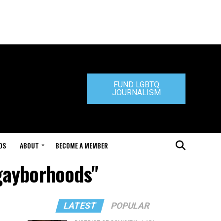
FUND LGBTQ
JOURNALISM
DS
ABOUT
BECOME A MEMBER
 gayborhoods"
LATEST
POPULAR