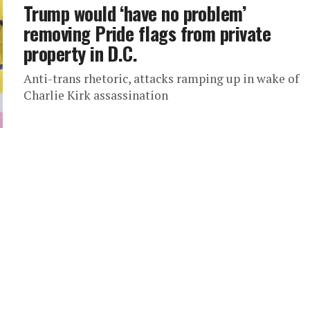
Trump would ‘have no problem’
removing Pride flags from private
property in D.C.
Anti-trans rhetoric, attacks ramping up in wake of
Charlie Kirk assassination