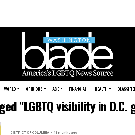
WORLD
OPINIONS
A&E
FINANCIAL
HEALTH
CLASSIFIE
gged "LGBTQ visibility in D.C.
DISTRICT OF COLUMBIA
11 months ago