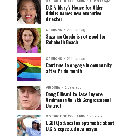
DISTRICT OF COLUMBIA
15 hours ago
D.C.’s Mary’s House For Older
Adults names new executive
director
OPINIONS
21 hours ago
Suzanne Goode is not good for
Rehoboth Beach
OPINIONS
21 hours ago
Continue to engage in community
after Pride month
VIRGINIA
2 days ago
Doug Ollivant to face Eugene
Vindman in Va. 7th Congressional
District
DISTRICT OF COLUMBIA
2 days ago
LGBTQ advocates optimistic about
D.C.’s expected new mayor