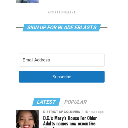
ADVERTISEMENT
SIGN UP FOR BLADE EBLASTS
Subscribe
LATEST
POPULAR
DISTRICT OF COLUMBIA
15 hours ago
D.C.’s Mary’s House For Older
Adults names new executive