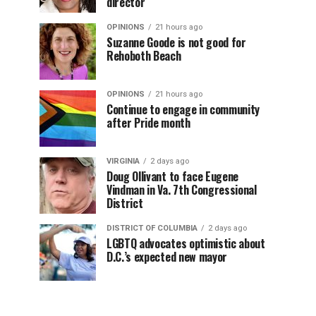
director
OPINIONS
21 hours ago
Suzanne Goode is not good for
Rehoboth Beach
OPINIONS
21 hours ago
Continue to engage in community
after Pride month
VIRGINIA
2 days ago
Doug Ollivant to face Eugene
Vindman in Va. 7th Congressional
District
DISTRICT OF COLUMBIA
2 days ago
LGBTQ advocates optimistic about
D.C.’s expected new mayor