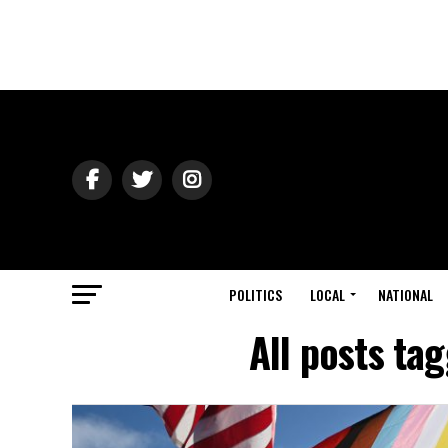
POLITICS
LOCAL
NATIONAL
All posts ta