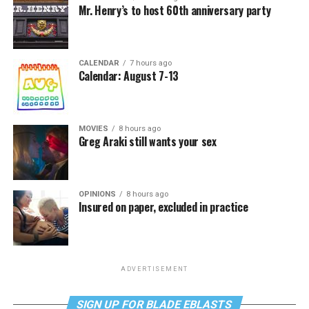
Mr. Henry’s to host 60th anniversary party
CALENDAR
7 hours ago
Calendar: August 7-13
MOVIES
8 hours ago
Greg Araki still wants your sex
OPINIONS
8 hours ago
Insured on paper, excluded in practice
ADVERTISEMENT
SIGN UP FOR BLADE EBLASTS