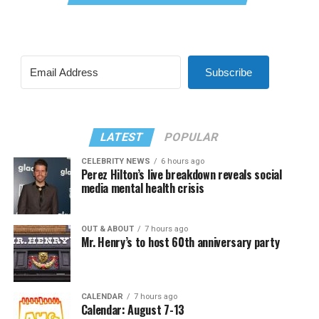
Subscribe
LATEST
POPULAR
CELEBRITY NEWS
6 hours ago
Perez Hilton’s live breakdown reveals social
media mental health crisis
OUT & ABOUT
7 hours ago
Mr. Henry’s to host 60th anniversary party
CALENDAR
7 hours ago
Calendar: August 7-13