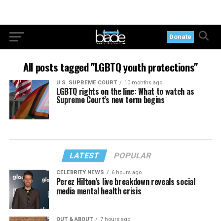
Donate
All posts tagged "LGBTQ youth protections"
U.S. SUPREME COURT
10 months ago
LGBTQ rights on the line: What to watch as
Supreme Court’s new term begins
LATEST
POPULAR
CELEBRITY NEWS
6 hours ago
Perez Hilton’s live breakdown reveals social
media mental health crisis
OUT & ABOUT
7 hours ago