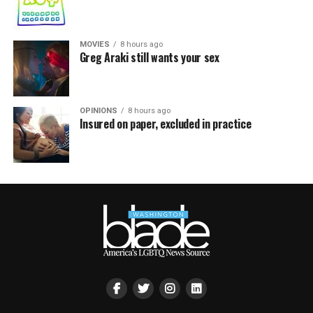
MOVIES
8 hours ago
Greg Araki still wants your sex
OPINIONS
8 hours ago
Insured on paper, excluded in practice