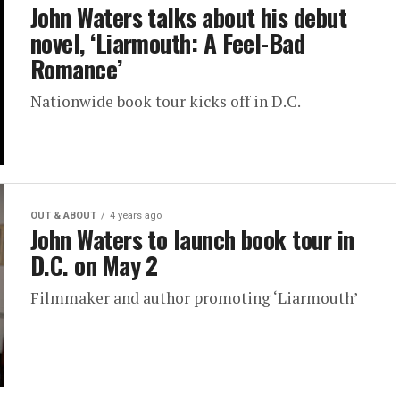
John Waters talks about his debut
novel, ‘Liarmouth: A Feel-Bad
Romance’
Nationwide book tour kicks off in D.C.
OUT & ABOUT
4 years ago
John Waters to launch book tour in
D.C. on May 2
Filmmaker and author promoting ‘Liarmouth’