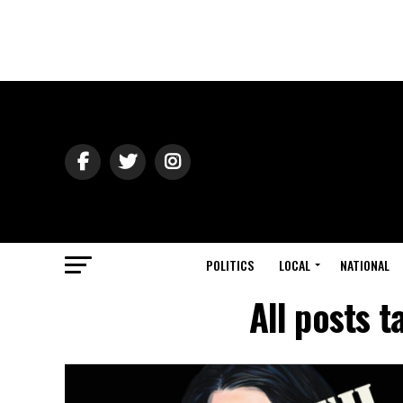
POLITICS
LOCAL
NATIONAL
All posts 