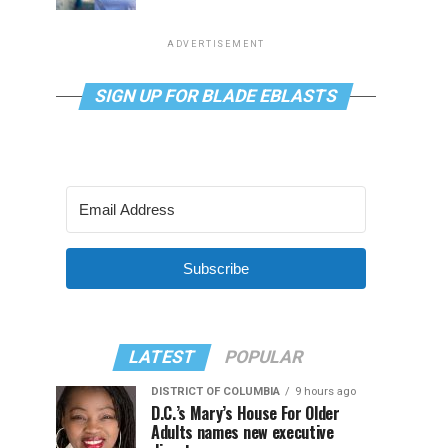
ADVERTISEMENT
SIGN UP FOR BLADE EBLASTS
Subscribe
LATEST
POPULAR
DISTRICT OF COLUMBIA
9 hours ago
D.C.’s Mary’s House For Older
Adults names new executive