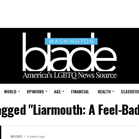
WORLD
OPINIONS
A&E
FINANCIAL
HEALTH
CLASSIFIE
tagged "Liarmouth: A Feel-B
BOOKS
4 years ago