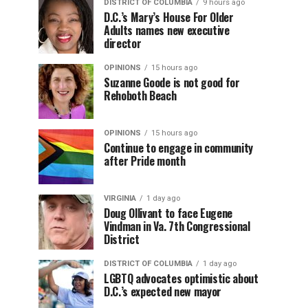
DISTRICT OF COLUMBIA
9 hours ago
D.C.’s Mary’s House For Older
Adults names new executive
director
OPINIONS
15 hours ago
Suzanne Goode is not good for
Rehoboth Beach
OPINIONS
15 hours ago
Continue to engage in community
after Pride month
VIRGINIA
1 day ago
Doug Ollivant to face Eugene
Vindman in Va. 7th Congressional
District
DISTRICT OF COLUMBIA
1 day ago
LGBTQ advocates optimistic about
D.C.’s expected new mayor