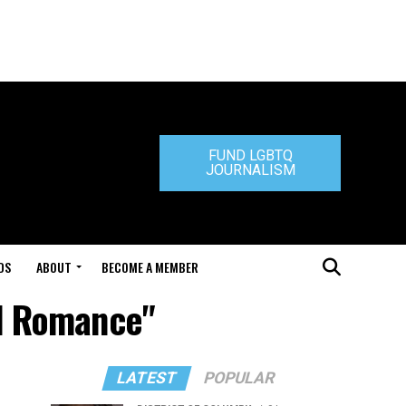
FUND LGBTQ
JOURNALISM
DS
ABOUT
BECOME A MEMBER
ad Romance"
LATEST
POPULAR