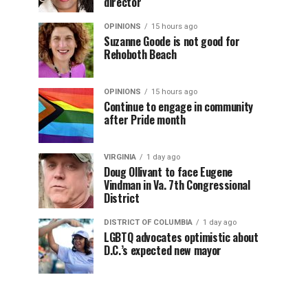
director
OPINIONS
15 hours ago
Suzanne Goode is not good for
Rehoboth Beach
OPINIONS
15 hours ago
Continue to engage in community
after Pride month
VIRGINIA
1 day ago
Doug Ollivant to face Eugene
Vindman in Va. 7th Congressional
District
DISTRICT OF COLUMBIA
1 day ago
LGBTQ advocates optimistic about
D.C.’s expected new mayor