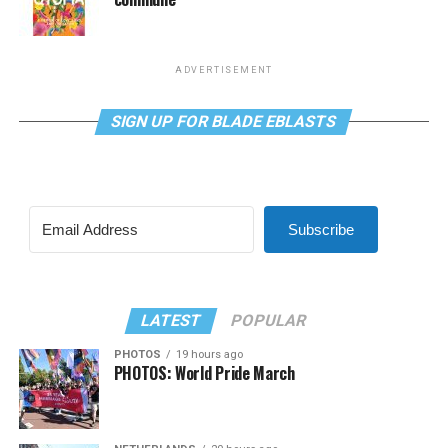
ADVERTISEMENT
SIGN UP FOR BLADE EBLASTS
Subscribe
LATEST
POPULAR
PHOTOS
19 hours ago
PHOTOS: World Pride March