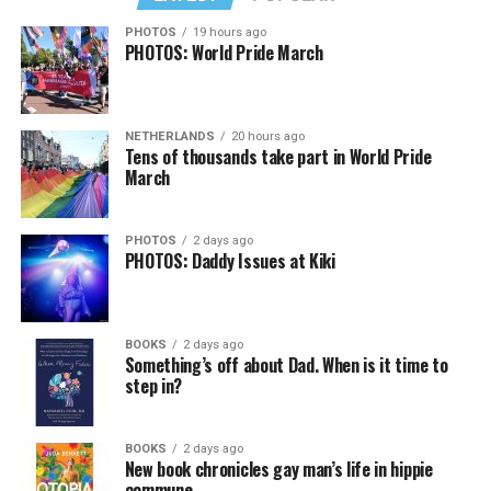
PHOTOS
19 hours ago
PHOTOS: World Pride March
NETHERLANDS
20 hours ago
Tens of thousands take part in World Pride
March
PHOTOS
2 days ago
PHOTOS: Daddy Issues at Kiki
BOOKS
2 days ago
Something’s off about Dad. When is it time to
step in?
BOOKS
2 days ago
New book chronicles gay man’s life in hippie
commune