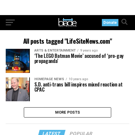
Donate
All posts tagged "LifeSiteNews.com"
ARTS & ENTERTAINMENT
9 years ago
‘The LEGO Batman Movie’ accused of ‘pro-gay
propaganda’
HOMEPAGE NEWS
10 years ago
S.D. anti-trans bill inspires mixed reaction at
CPAC
MORE POSTS
LATEST
POPULAR