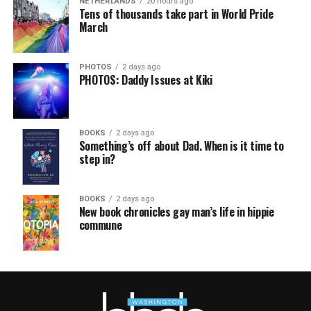
NETHERLANDS
20 hours ago
Tens of thousands take part in World Pride
March
PHOTOS
2 days ago
PHOTOS: Daddy Issues at Kiki
BOOKS
2 days ago
Something’s off about Dad. When is it time to
step in?
BOOKS
2 days ago
New book chronicles gay man’s life in hippie
commune