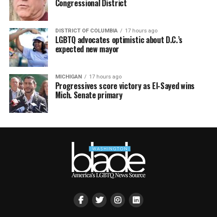
Congressional District
DISTRICT OF COLUMBIA
17 hours ago
LGBTQ advocates optimistic about D.C.’s
expected new mayor
MICHIGAN
17 hours ago
Progressives score victory as El-Sayed wins
Mich. Senate primary