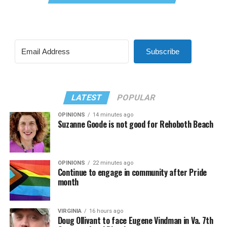
Subscribe
LATEST
POPULAR
OPINIONS
14 minutes ago
Suzanne Goode is not good for Rehoboth Beach
OPINIONS
22 minutes ago
Continue to engage in community after Pride
month
VIRGINIA
16 hours ago
Doug Ollivant to face Eugene Vindman in Va. 7th