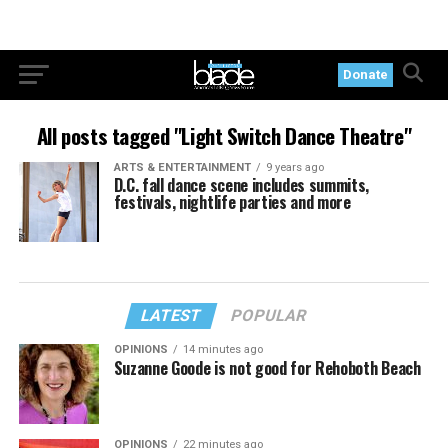
Donate
All posts tagged "Light Switch Dance Theatre"
ARTS & ENTERTAINMENT
9 years ago
D.C. fall dance scene includes summits,
festivals, nightlife parties and more
LATEST
POPULAR
OPINIONS
14 minutes ago
Suzanne Goode is not good for Rehoboth Beach
OPINIONS
22 minutes ago