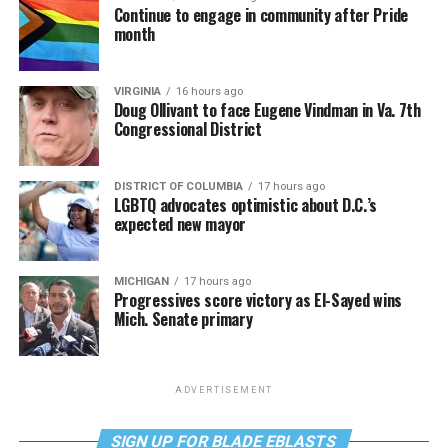
Continue to engage in community after Pride
month
VIRGINIA
16 hours ago
Doug Ollivant to face Eugene Vindman in Va. 7th
Congressional District
DISTRICT OF COLUMBIA
17 hours ago
LGBTQ advocates optimistic about D.C.’s
expected new mayor
MICHIGAN
17 hours ago
Progressives score victory as El-Sayed wins
Mich. Senate primary
ADVERTISEMENT
SIGN UP FOR BLADE EBLASTS