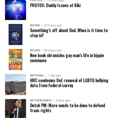
PHOTOS
19 hours ago
PHOTOS: Daddy Issues at Kiki
BOOKS
20 hours ago
Something’s off about Dad. When is it time to
step in?
BOOKS
20 hours ago
New book chronicles gay man’s life in hippie
commune
NATIONAL
1 day ago
HRC condemns DoE removal of LGBTQ bullying
data from federal survey
NETHERLANDS
2 days ago
Dutch PM: More needs to be done to defend
trans rights