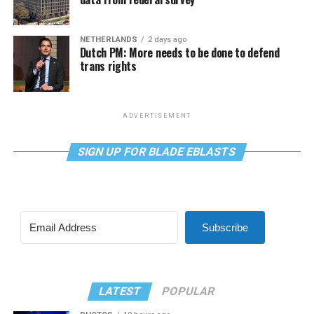
NETHERLANDS
2 days ago
Dutch PM: More needs to be done to defend
trans rights
ADVERTISEMENT
SIGN UP FOR BLADE EBLASTS
Subscribe
LATEST
POPULAR