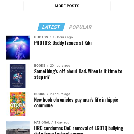
MORE POSTS
LATEST
POPULAR
PHOTOS
19 hours ago
PHOTOS: Daddy Issues at Kiki
BOOKS
20 hours ago
Something’s off about Dad. When is it time to
step in?
BOOKS
20 hours ago
New book chronicles gay man’s life in hippie
commune
NATIONAL
1 day ago
HRC condemns DoE removal of LGBTQ bullying
data from federal survey