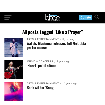
Donate
All posts tagged "Like a Prayer"
ARTS & ENTERTAINMENT
8 years ago
Watch: Madonna releases full Met Gala
performance
MUSIC & CONCERTS
9 years ago
‘Heart’ palpitations
ARTS & ENTERTAINMENT
14 years ago
Back with a ‘Bang’