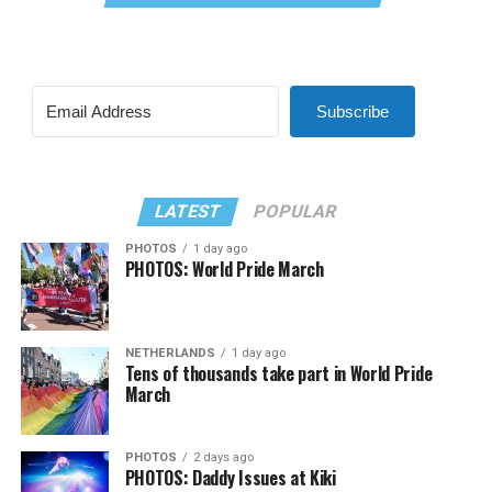
Subscribe
LATEST
POPULAR
PHOTOS
1 day ago
PHOTOS: World Pride March
NETHERLANDS
1 day ago
Tens of thousands take part in World Pride
March
PHOTOS
2 days ago
PHOTOS: Daddy Issues at Kiki