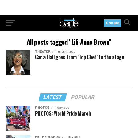
Donate
All posts tagged "Lili-Anne Brown"
THEATER
1 month ago
Carla Hall goes from ‘Top Chef’ to the stage
LATEST
POPULAR
PHOTOS
1 day ago
PHOTOS: World Pride March
NETHERLANDS
1 day ago