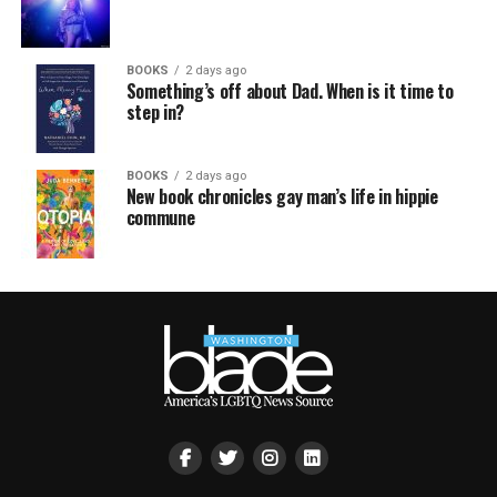
BOOKS
2 days ago
Something’s off about Dad. When is it time to
step in?
BOOKS
2 days ago
New book chronicles gay man’s life in hippie
commune