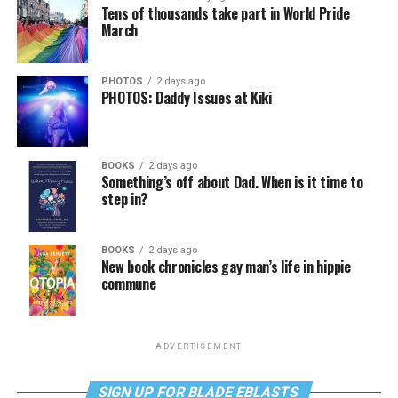
Tens of thousands take part in World Pride
March
PHOTOS
2 days ago
PHOTOS: Daddy Issues at Kiki
BOOKS
2 days ago
Something’s off about Dad. When is it time to
step in?
BOOKS
2 days ago
New book chronicles gay man’s life in hippie
commune
ADVERTISEMENT
SIGN UP FOR BLADE EBLASTS