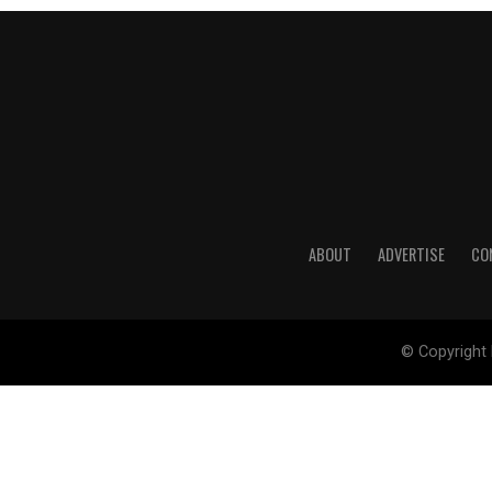
ABOUT
ADVERTISE
CO
© Copyright 