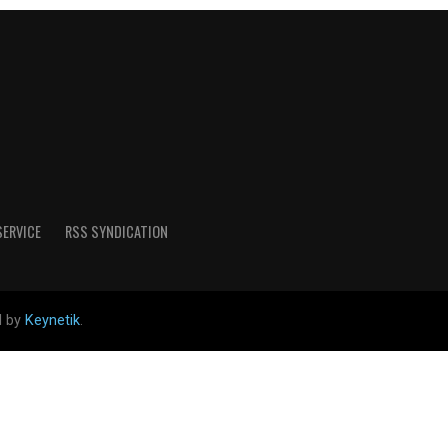
SERVICE
RSS SYNDICATION
d by
Keynetik
.