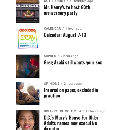
OUT & ABOUT
42 minutes ago
Mr. Henry’s to host 60th
anniversary party
CALENDAR
1 hour ago
Calendar: August 7-13
MOVIES
2 hours ago
Greg Araki still wants your sex
OPINIONS
2 hours ago
Insured on paper, excluded in
practice
DISTRICT OF COLUMBIA
19 hours ago
D.C.’s Mary’s House For Older
Adults names new executive
director