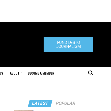
FUND LGBTQ
JOURNALISM
DS
ABOUT
BECOME A MEMBER
LATEST
POPULAR