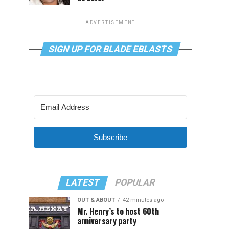
ADVERTISEMENT
SIGN UP FOR BLADE EBLASTS
Subscribe
LATEST
POPULAR
OUT & ABOUT
42 minutes ago
Mr. Henry’s to host 60th
anniversary party