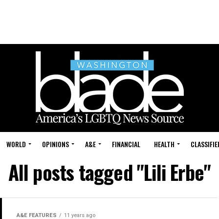
WORLD
OPINIONS
A&E
FINANCIAL
HEALTH
CLASSIFIE
All posts tagged "Lili Erbe"
A&E FEATURES
11 years ago