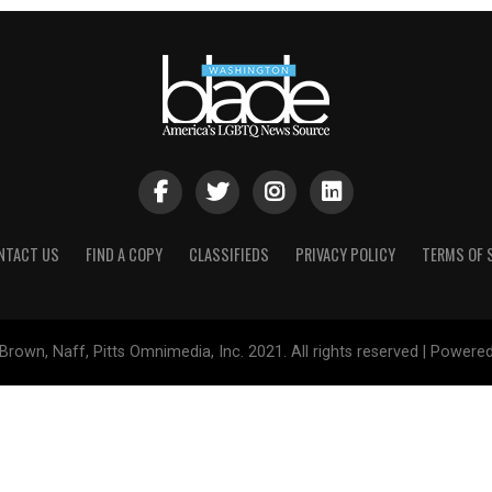
NTACT US
FIND A COPY
CLASSIFIEDS
PRIVACY POLICY
TERMS OF 
Brown, Naff, Pitts Omnimedia, Inc. 2021. All rights reserved | Powere