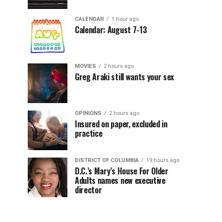
CALENDAR
1 hour ago
Calendar: August 7-13
MOVIES
2 hours ago
Greg Araki still wants your sex
OPINIONS
2 hours ago
Insured on paper, excluded in
practice
DISTRICT OF COLUMBIA
19 hours ago
D.C.’s Mary’s House For Older
Adults names new executive
director