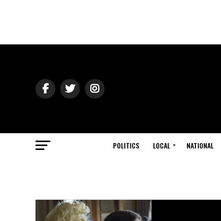
POLITICS
LOCAL
NATIONAL