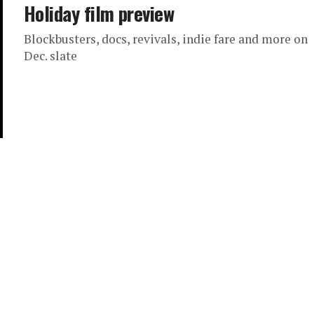
Holiday film preview
Blockbusters, docs, revivals, indie fare and more on
Dec. slate