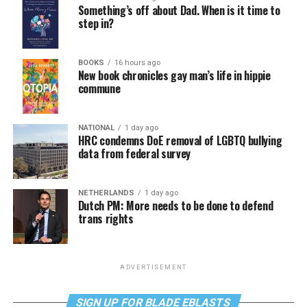
Something’s off about Dad. When is it time to
step in?
BOOKS
16 hours ago
New book chronicles gay man’s life in hippie
commune
NATIONAL
1 day ago
HRC condemns DoE removal of LGBTQ bullying
data from federal survey
NETHERLANDS
1 day ago
Dutch PM: More needs to be done to defend
trans rights
ADVERTISEMENT
SIGN UP FOR BLADE EBLASTS