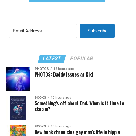
Subscribe
LATEST
POPULAR
PHOTOS
15 hours ago
PHOTOS: Daddy Issues at Kiki
BOOKS
16 hours ago
Something’s off about Dad. When is it time to
step in?
BOOKS
16 hours ago
New book chronicles gay man’s life in hippie