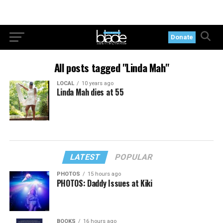
Donate
All posts tagged "Linda Mah"
LOCAL
10 years ago
Linda Mah dies at 55
LATEST
POPULAR
PHOTOS
15 hours ago
PHOTOS: Daddy Issues at Kiki
BOOKS
16 hours ago