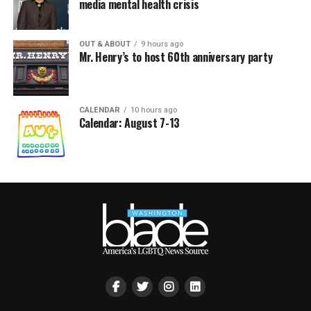
media mental health crisis
OUT & ABOUT
9 hours ago
Mr. Henry’s to host 60th anniversary party
CALENDAR
10 hours ago
Calendar: August 7-13