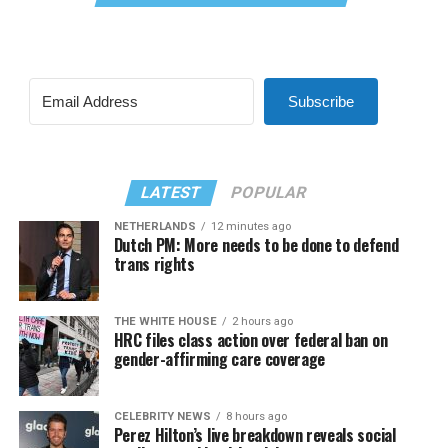
Subscribe
LATEST
POPULAR
NETHERLANDS
12 minutes ago
Dutch PM: More needs to be done to defend
trans rights
THE WHITE HOUSE
2 hours ago
HRC files class action over federal ban on
gender-affirming care coverage
CELEBRITY NEWS
8 hours ago
Perez Hilton’s live breakdown reveals social