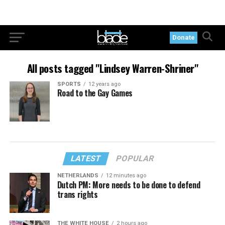
Donate
All posts tagged "Lindsey Warren-Shriner"
SPORTS
12 years ago
Road to the Gay Games
LATEST
POPULAR
NETHERLANDS
12 minutes ago
Dutch PM: More needs to be done to defend
trans rights
THE WHITE HOUSE
2 hours ago