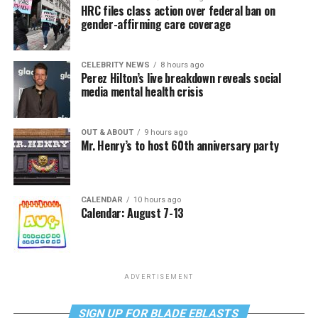
HRC files class action over federal ban on
gender-affirming care coverage
CELEBRITY NEWS
8 hours ago
Perez Hilton’s live breakdown reveals social
media mental health crisis
OUT & ABOUT
9 hours ago
Mr. Henry’s to host 60th anniversary party
CALENDAR
10 hours ago
Calendar: August 7-13
ADVERTISEMENT
SIGN UP FOR BLADE EBLASTS