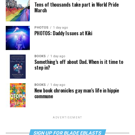
Tens of thousands take part in World Pride
March
PHOTOS
1 day ago
PHOTOS: Daddy Issues at Kiki
BOOKS
1 day ago
Something’s off about Dad. When is it time to
step in?
BOOKS
1 day ago
New book chronicles gay man’s life in hippie
commune
ADVERTISEMENT
SIGN UP FOR BLADE EBLASTS