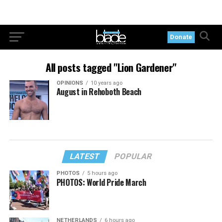
Donate
All posts tagged "Lion Gardener"
OPINIONS
10 years ago
August in Rehoboth Beach
LATEST
POPULAR
PHOTOS
5 hours ago
PHOTOS: World Pride March
NETHERLANDS
6 hours ago