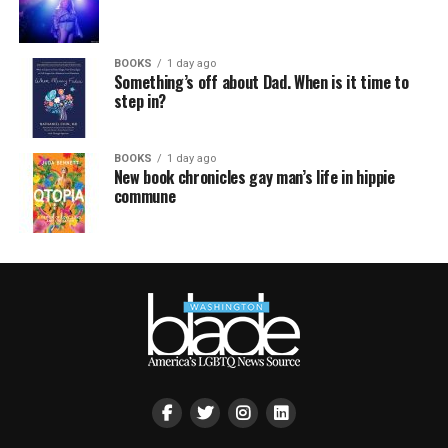
BOOKS
1 day ago
Something’s off about Dad. When is it time to
step in?
BOOKS
1 day ago
New book chronicles gay man’s life in hippie
commune