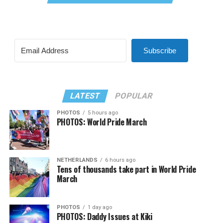
Subscribe
LATEST
POPULAR
PHOTOS
5 hours ago
PHOTOS: World Pride March
NETHERLANDS
6 hours ago
Tens of thousands take part in World Pride
March
PHOTOS
1 day ago
PHOTOS: Daddy Issues at Kiki