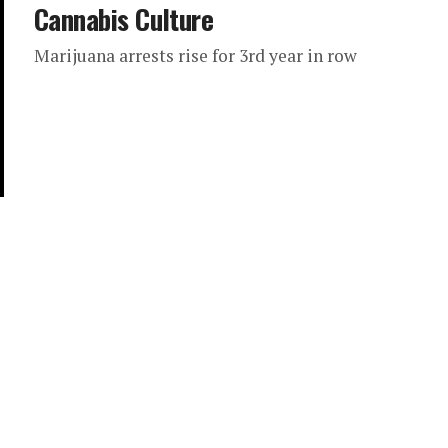
Cannabis Culture
Marijuana arrests rise for 3rd year in row