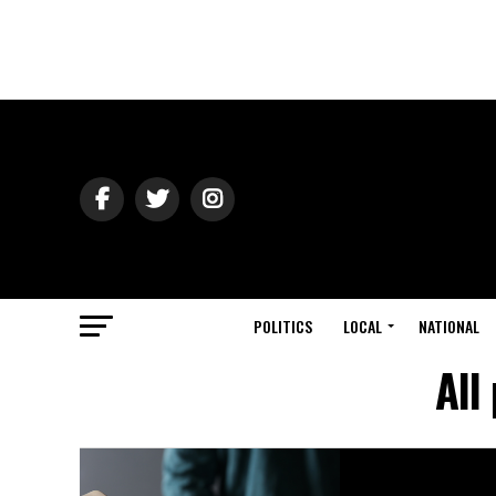
POLITICS
LOCAL
NATIONAL
All