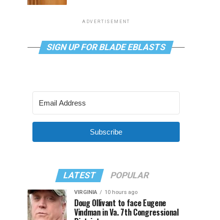
ADVERTISEMENT
SIGN UP FOR BLADE EBLASTS
Subscribe
LATEST
POPULAR
VIRGINIA
10 hours ago
Doug Ollivant to face Eugene
Vindman in Va. 7th Congressional