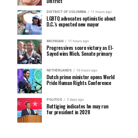
District
DISTRICT OF COLUMBIA
11 hours ago
LGBTQ advocates optimistic about
D.C.’s expected new mayor
MICHIGAN
11 hours ago
Progressives score victory as El-
Sayed wins Mich. Senate primary
NETHERLANDS
16 hours ago
Dutch prime minister opens World
Pride Human Rights Conference
POLITICS
2 days ago
Buttigieg indicates he may run
for president in 2028