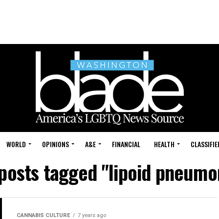
WORLD
OPINIONS
A&E
FINANCIAL
HEALTH
CLASSIFIE
 posts tagged "lipoid pneumo
CANNABIS CULTURE
7 years ago