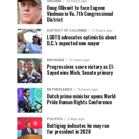
VIRGINIA
10 hours ago
Doug Ollivant to face Eugene
Vindman in Va. 7th Congressional
District
DISTRICT OF COLUMBIA
11 hours ago
LGBTQ advocates optimistic about
D.C.’s expected new mayor
MICHIGAN
11 hours ago
Progressives score victory as El-
Sayed wins Mich. Senate primary
NETHERLANDS
16 hours ago
Dutch prime minister opens World
Pride Human Rights Conference
POLITICS
2 days ago
Buttigieg indicates he may run
for president in 2028