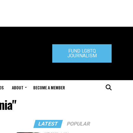
FUND LGBTQ
JOURNALISM
DS
ABOUT
BECOME A MEMBER
nia"
LATEST
POPULAR