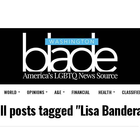
WORLD
OPINIONS
A&E
FINANCIAL
HEALTH
CLASSIFIE
ll posts tagged "Lisa Bander