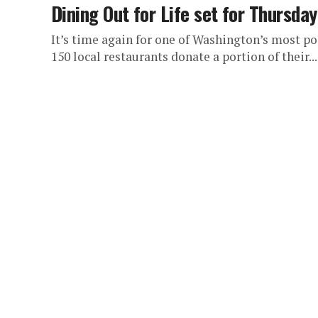
Dining Out for Life set for Thursday
It’s time again for one of Washington’s most po
150 local restaurants donate a portion of their...