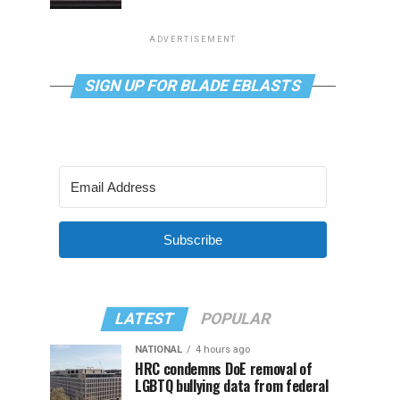
ADVERTISEMENT
SIGN UP FOR BLADE EBLASTS
Subscribe
LATEST
POPULAR
NATIONAL
4 hours ago
HRC condemns DoE removal of
LGBTQ bullying data from federal