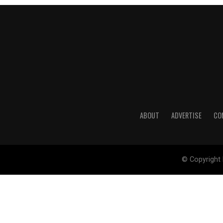
ABOUT
ADVERTISE
CO
© Copyright 