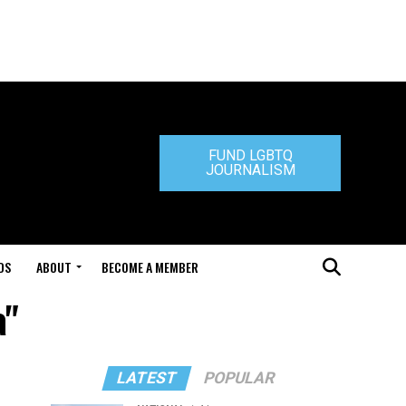
FUND LGBTQ
JOURNALISM
DS
ABOUT
BECOME A MEMBER
a"
LATEST
POPULAR