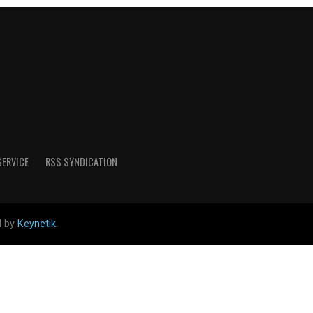
SERVICE
RSS SYNDICATION
d by
Keynetik
.