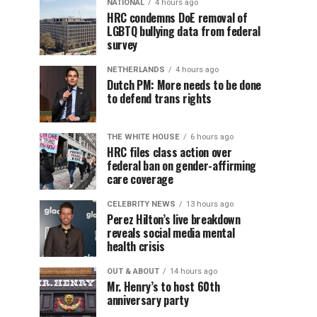
NATIONAL
4 hours ago
HRC condemns DoE removal of
LGBTQ bullying data from federal
survey
NETHERLANDS
4 hours ago
Dutch PM: More needs to be done
to defend trans rights
THE WHITE HOUSE
6 hours ago
HRC files class action over
federal ban on gender-affirming
care coverage
CELEBRITY NEWS
13 hours ago
Perez Hilton’s live breakdown
reveals social media mental
health crisis
OUT & ABOUT
14 hours ago
Mr. Henry’s to host 60th
anniversary party