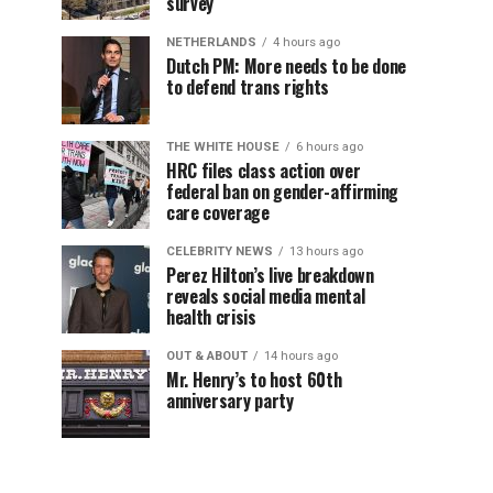
survey
NETHERLANDS
4 hours ago
Dutch PM: More needs to be done
to defend trans rights
THE WHITE HOUSE
6 hours ago
HRC files class action over
federal ban on gender-affirming
care coverage
CELEBRITY NEWS
13 hours ago
Perez Hilton’s live breakdown
reveals social media mental
health crisis
OUT & ABOUT
14 hours ago
Mr. Henry’s to host 60th
anniversary party