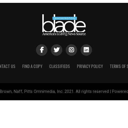
NTACT US
FIND A COPY
CLASSIFIEDS
PRIVACY POLICY
TERMS OF 
Brown, Naff, Pitts Omnimedia, Inc. 2021. All rights reserved | Powere