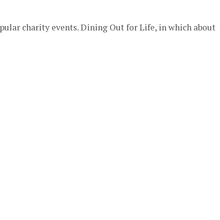
pular charity events. Dining Out for Life, in which about