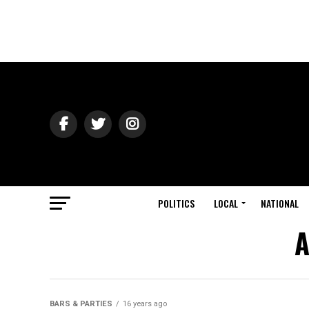
POLITICS
LOCAL
NATIONAL
A
BARS & PARTIES
16 years ago