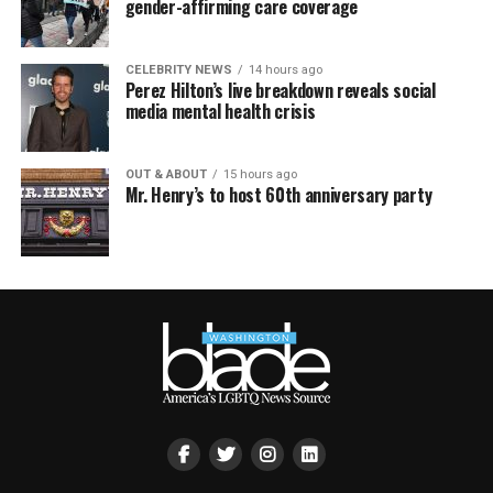
gender-affirming care coverage
CELEBRITY NEWS
14 hours ago
Perez Hilton’s live breakdown reveals social
media mental health crisis
OUT & ABOUT
15 hours ago
Mr. Henry’s to host 60th anniversary party