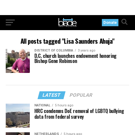
Donate
All posts tagged "Lisa Saunders Ahuja"
DISTRICT OF COLUMBIA
3 years ago
D.C. church launches endowment honoring
Bishop Gene Robinson
LATEST
POPULAR
NATIONAL
5 hours ago
HRC condemns DoE removal of LGBTQ bullying
data from federal survey
NETHERLANDS
5 hours ago