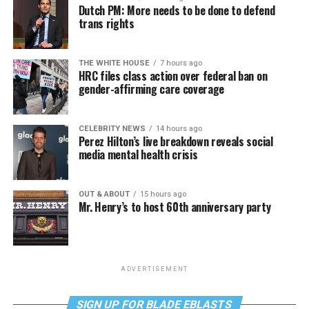
Dutch PM: More needs to be done to defend
trans rights
THE WHITE HOUSE
7 hours ago
HRC files class action over federal ban on
gender-affirming care coverage
CELEBRITY NEWS
14 hours ago
Perez Hilton’s live breakdown reveals social
media mental health crisis
OUT & ABOUT
15 hours ago
Mr. Henry’s to host 60th anniversary party
ADVERTISEMENT
SIGN UP FOR BLADE EBLASTS