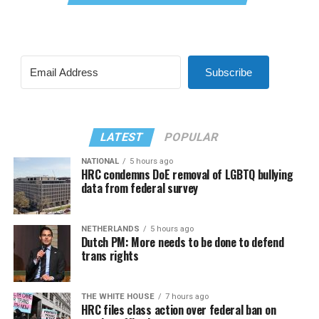
Subscribe
LATEST
POPULAR
NATIONAL
5 hours ago
HRC condemns DoE removal of LGBTQ bullying
data from federal survey
NETHERLANDS
5 hours ago
Dutch PM: More needs to be done to defend
trans rights
THE WHITE HOUSE
7 hours ago
HRC files class action over federal ban on