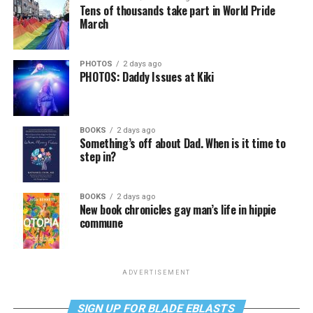
Tens of thousands take part in World Pride
March
PHOTOS
2 days ago
PHOTOS: Daddy Issues at Kiki
BOOKS
2 days ago
Something’s off about Dad. When is it time to
step in?
BOOKS
2 days ago
New book chronicles gay man’s life in hippie
commune
ADVERTISEMENT
SIGN UP FOR BLADE EBLASTS