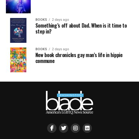
BOOKS
2 days ago
Something’s off about Dad. When is it time to
step in?
BOOKS
2 days ago
New book chronicles gay man’s life in hippie
commune