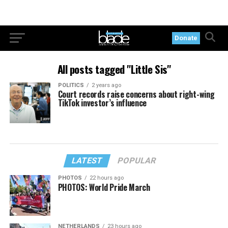
Donate
All posts tagged "Little Sis"
POLITICS
2 years ago
Court records raise concerns about right-wing
TikTok investor’s influence
LATEST
POPULAR
PHOTOS
22 hours ago
PHOTOS: World Pride March
NETHERLANDS
23 hours ago