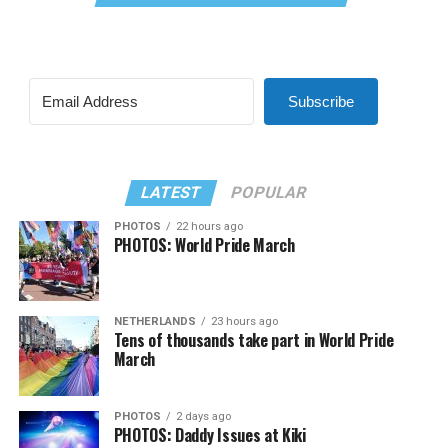
Subscribe
LATEST
POPULAR
PHOTOS
22 hours ago
PHOTOS: World Pride March
NETHERLANDS
23 hours ago
Tens of thousands take part in World Pride
March
PHOTOS
2 days ago
PHOTOS: Daddy Issues at Kiki