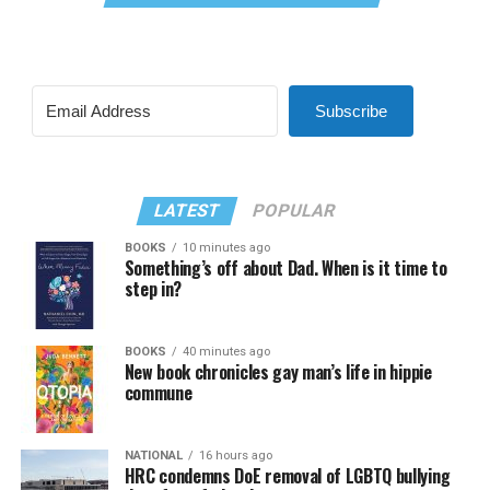
Subscribe
LATEST
POPULAR
BOOKS
10 minutes ago
Something’s off about Dad. When is it time to
step in?
BOOKS
40 minutes ago
New book chronicles gay man’s life in hippie
commune
NATIONAL
16 hours ago
HRC condemns DoE removal of LGBTQ bullying