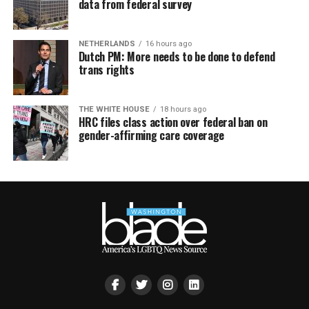
data from federal survey
NETHERLANDS
16 hours ago
Dutch PM: More needs to be done to defend
trans rights
THE WHITE HOUSE
18 hours ago
HRC files class action over federal ban on
gender-affirming care coverage