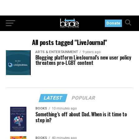
Donate
All posts tagged "LiveJournal"
ARTS & ENTERTAINMENT
9 years ago
Blogging platform LiveJournal’s new user policy
threatens pro-LGBT content
LATEST
POPULAR
BOOKS
10 minutes ago
Something’s off about Dad. When is it time to
step in?
BOOKS
40 minutes ago