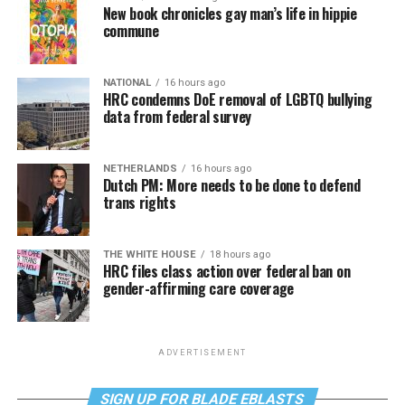
New book chronicles gay man’s life in hippie
commune
NATIONAL
16 hours ago
HRC condemns DoE removal of LGBTQ bullying
data from federal survey
NETHERLANDS
16 hours ago
Dutch PM: More needs to be done to defend
trans rights
THE WHITE HOUSE
18 hours ago
HRC files class action over federal ban on
gender-affirming care coverage
ADVERTISEMENT
SIGN UP FOR BLADE EBLASTS