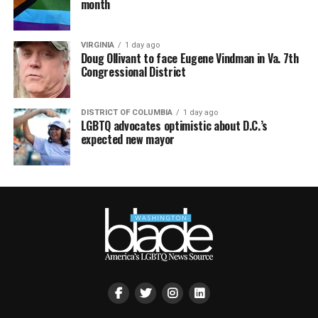
month
VIRGINIA
1 day ago
Doug Ollivant to face Eugene Vindman in Va. 7th
Congressional District
DISTRICT OF COLUMBIA
1 day ago
LGBTQ advocates optimistic about D.C.’s
expected new mayor