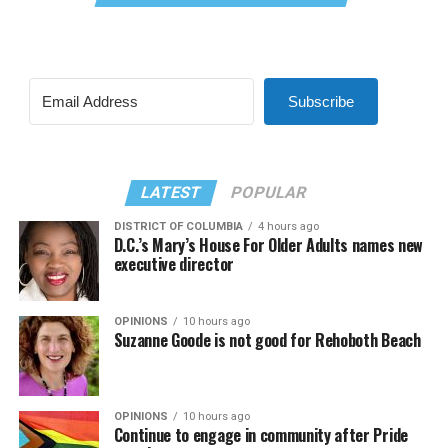
Subscribe
LATEST
POPULAR
DISTRICT OF COLUMBIA
4 hours ago
D.C.’s Mary’s House For Older Adults names new
executive director
OPINIONS
10 hours ago
Suzanne Goode is not good for Rehoboth Beach
OPINIONS
10 hours ago
Continue to engage in community after Pride