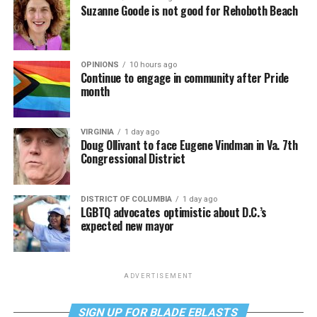
Suzanne Goode is not good for Rehoboth Beach
OPINIONS
10 hours ago
Continue to engage in community after Pride
month
VIRGINIA
1 day ago
Doug Ollivant to face Eugene Vindman in Va. 7th
Congressional District
DISTRICT OF COLUMBIA
1 day ago
LGBTQ advocates optimistic about D.C.’s
expected new mayor
ADVERTISEMENT
SIGN UP FOR BLADE EBLASTS