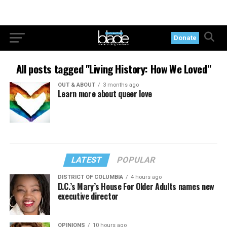
Donate
All posts tagged "Living History: How We Loved"
OUT & ABOUT
3 months ago
Learn more about queer love
LATEST
POPULAR
DISTRICT OF COLUMBIA
4 hours ago
D.C.’s Mary’s House For Older Adults names new
executive director
OPINIONS
10 hours ago