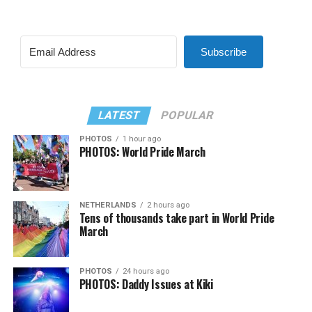
Subscribe
LATEST
POPULAR
PHOTOS
1 hour ago
PHOTOS: World Pride March
NETHERLANDS
2 hours ago
Tens of thousands take part in World Pride
March
PHOTOS
24 hours ago
PHOTOS: Daddy Issues at Kiki