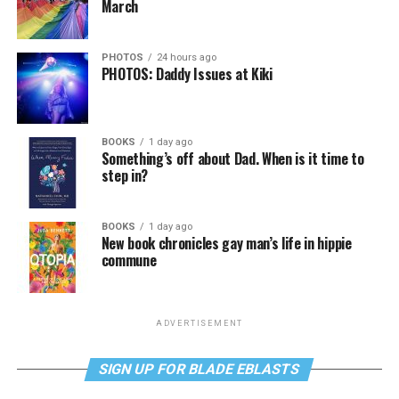
March
PHOTOS
24 hours ago
PHOTOS: Daddy Issues at Kiki
BOOKS
1 day ago
Something’s off about Dad. When is it time to
step in?
BOOKS
1 day ago
New book chronicles gay man’s life in hippie
commune
ADVERTISEMENT
SIGN UP FOR BLADE EBLASTS