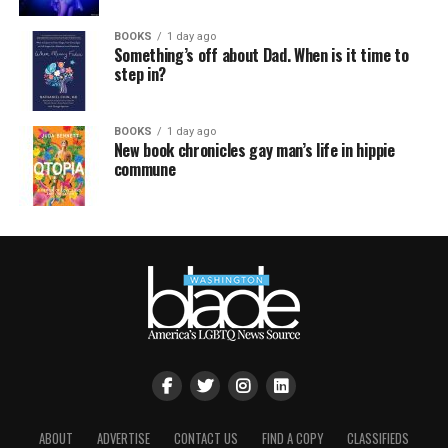
BOOKS
1 day ago
Something’s off about Dad. When is it time to
step in?
BOOKS
1 day ago
New book chronicles gay man’s life in hippie
commune
ABOUT
ADVERTISE
CONTACT US
FIND A COPY
CLASSIFIEDS