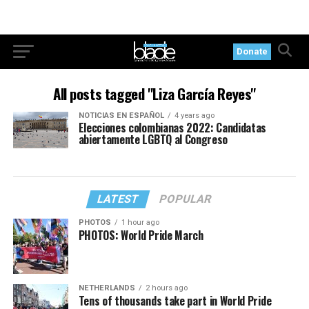
Donate
All posts tagged "Liza García Reyes"
NOTICIAS EN ESPAÑOL
4 years ago
Elecciones colombianas 2022: Candidatas
abiertamente LGBTQ al Congreso
LATEST
POPULAR
PHOTOS
1 hour ago
PHOTOS: World Pride March
NETHERLANDS
2 hours ago
Tens of thousands take part in World Pride