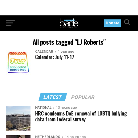
Donate
All posts tagged "LJ Roberts"
CALENDAR
1 year ago
Calendar: July 11-17
LATEST
POPULAR
NATIONAL
13 hours ago
HRC condemns DoE removal of LGBTQ bullying
data from federal survey
NETHERLANDS
14 hours ago