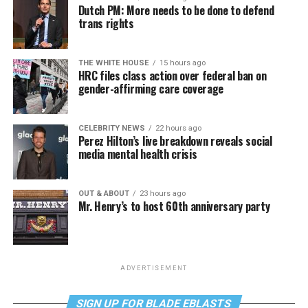
Dutch PM: More needs to be done to defend
trans rights
THE WHITE HOUSE
15 hours ago
HRC files class action over federal ban on
gender-affirming care coverage
CELEBRITY NEWS
22 hours ago
Perez Hilton’s live breakdown reveals social
media mental health crisis
OUT & ABOUT
23 hours ago
Mr. Henry’s to host 60th anniversary party
ADVERTISEMENT
SIGN UP FOR BLADE EBLASTS