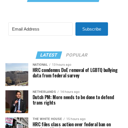
Subscribe
LATEST
POPULAR
NATIONAL
13 hours ago
HRC condemns DoE removal of LGBTQ bullying
data from federal survey
NETHERLANDS
14 hours ago
Dutch PM: More needs to be done to defend
trans rights
THE WHITE HOUSE
15 hours ago
HRC files class action over federal ban on