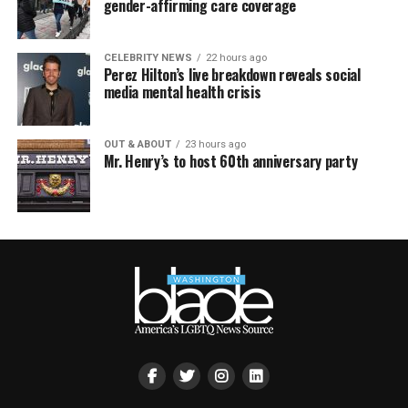
gender-affirming care coverage
CELEBRITY NEWS
22 hours ago
Perez Hilton’s live breakdown reveals social
media mental health crisis
OUT & ABOUT
23 hours ago
Mr. Henry’s to host 60th anniversary party