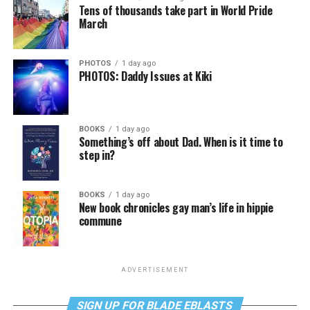
Tens of thousands take part in World Pride
March
PHOTOS
1 day ago
PHOTOS: Daddy Issues at Kiki
BOOKS
1 day ago
Something’s off about Dad. When is it time to
step in?
BOOKS
1 day ago
New book chronicles gay man’s life in hippie
commune
ADVERTISEMENT
SIGN UP FOR BLADE EBLASTS