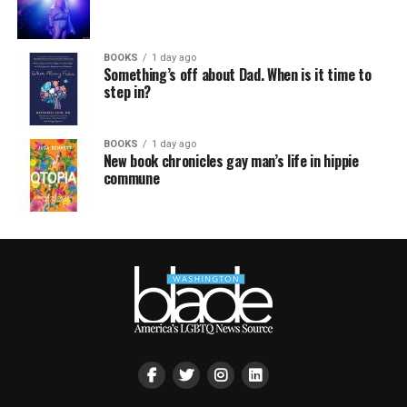
BOOKS
1 day ago
Something’s off about Dad. When is it time to
step in?
BOOKS
1 day ago
New book chronicles gay man’s life in hippie
commune