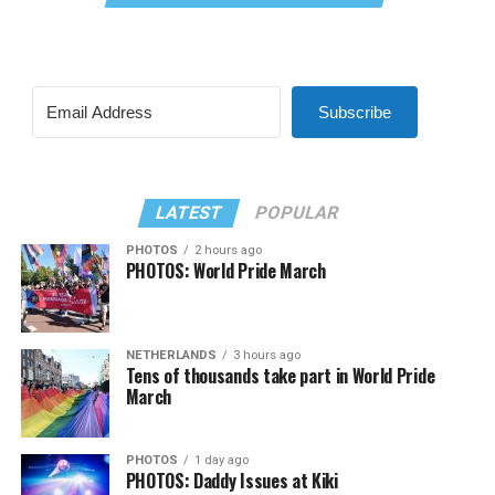
Subscribe
LATEST
POPULAR
PHOTOS
2 hours ago
PHOTOS: World Pride March
NETHERLANDS
3 hours ago
Tens of thousands take part in World Pride
March
PHOTOS
1 day ago
PHOTOS: Daddy Issues at Kiki