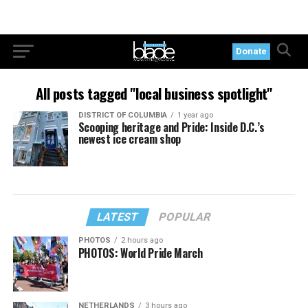
Donate
All posts tagged "local business spotlight"
DISTRICT OF COLUMBIA
1 year ago
Scooping heritage and Pride: Inside D.C.’s
newest ice cream shop
LATEST
POPULAR
PHOTOS
2 hours ago
PHOTOS: World Pride March
NETHERLANDS
3 hours ago