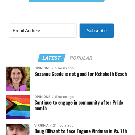
Subscribe
LATEST
POPULAR
OPINIONS
5 hours ago
Suzanne Goode is not good for Rehoboth Beach
OPINIONS
5 hours ago
Continue to engage in community after Pride
month
VIRGINIA
21 hours ago
Doug Ollivant to face Eugene Vindman in Va. 7th