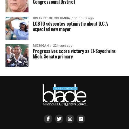
Congressional District
DISTRICT OF COLUMBIA
21 hours ago
LGBTQ advocates optimistic about D.C.’s
expected new mayor
MICHIGAN
22 hours ago
Progressives score victory as El-Sayed wins
Mich. Senate primary