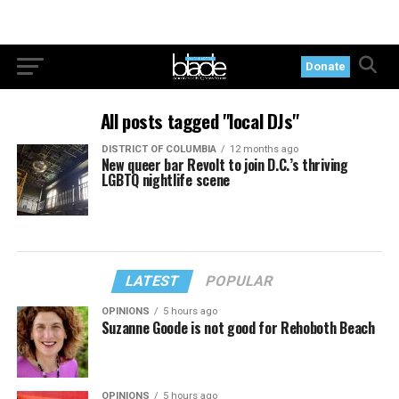
Donate
All posts tagged "local DJs"
DISTRICT OF COLUMBIA
12 months ago
New queer bar Revolt to join D.C.’s thriving
LGBTQ nightlife scene
LATEST
POPULAR
OPINIONS
5 hours ago
Suzanne Goode is not good for Rehoboth Beach
OPINIONS
5 hours ago