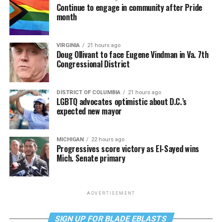
Continue to engage in community after Pride
month
VIRGINIA
21 hours ago
Doug Ollivant to face Eugene Vindman in Va. 7th
Congressional District
DISTRICT OF COLUMBIA
21 hours ago
LGBTQ advocates optimistic about D.C.’s
expected new mayor
MICHIGAN
22 hours ago
Progressives score victory as El-Sayed wins
Mich. Senate primary
ADVERTISEMENT
SIGN UP FOR BLADE EBLASTS