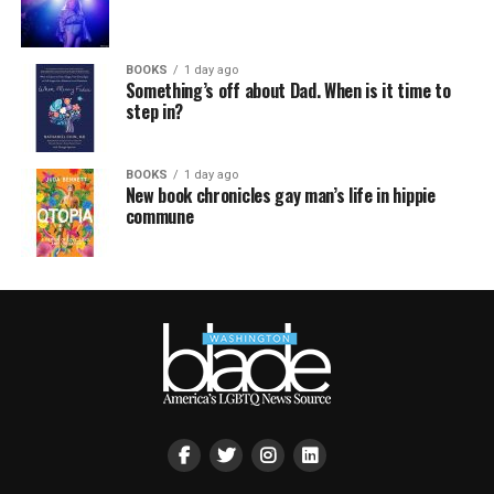
BOOKS
1 day ago
Something’s off about Dad. When is it time to
step in?
BOOKS
1 day ago
New book chronicles gay man’s life in hippie
commune