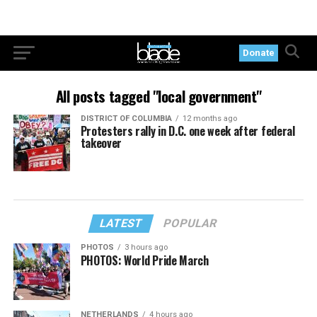
Donate
All posts tagged "local government"
DISTRICT OF COLUMBIA
12 months ago
Protesters rally in D.C. one week after federal
takeover
LATEST
POPULAR
PHOTOS
3 hours ago
PHOTOS: World Pride March
NETHERLANDS
4 hours ago