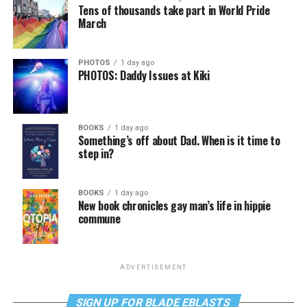
Tens of thousands take part in World Pride
March
PHOTOS
1 day ago
PHOTOS: Daddy Issues at Kiki
BOOKS
1 day ago
Something’s off about Dad. When is it time to
step in?
BOOKS
1 day ago
New book chronicles gay man’s life in hippie
commune
ADVERTISEMENT
SIGN UP FOR BLADE EBLASTS