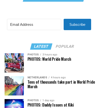
Subscribe
LATEST
POPULAR
PHOTOS
3 hours ago
PHOTOS: World Pride March
NETHERLANDS
4 hours ago
Tens of thousands take part in World Pride
March
PHOTOS
1 day ago
PHOTOS: Daddy Issues at Kiki