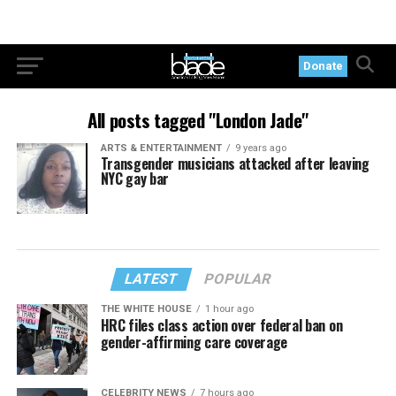
Donate
All posts tagged "London Jade"
ARTS & ENTERTAINMENT
9 years ago
Transgender musicians attacked after leaving
NYC gay bar
LATEST
POPULAR
THE WHITE HOUSE
1 hour ago
HRC files class action over federal ban on
gender-affirming care coverage
CELEBRITY NEWS
7 hours ago