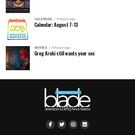
CALENDAR
9 hours ago
Calendar: August 7-13
MOVIES
9 hours ago
Greg Araki still wants your sex