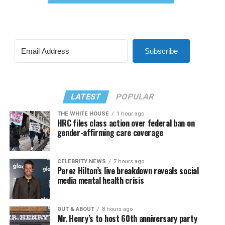
Subscribe
LATEST
POPULAR
THE WHITE HOUSE
1 hour ago
HRC files class action over federal ban on
gender-affirming care coverage
CELEBRITY NEWS
7 hours ago
Perez Hilton’s live breakdown reveals social
media mental health crisis
OUT & ABOUT
8 hours ago
Mr. Henry’s to host 60th anniversary party