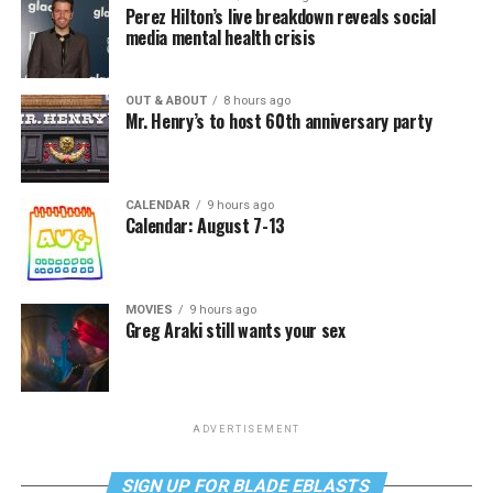
Perez Hilton’s live breakdown reveals social
media mental health crisis
OUT & ABOUT
8 hours ago
Mr. Henry’s to host 60th anniversary party
CALENDAR
9 hours ago
Calendar: August 7-13
MOVIES
9 hours ago
Greg Araki still wants your sex
ADVERTISEMENT
SIGN UP FOR BLADE EBLASTS