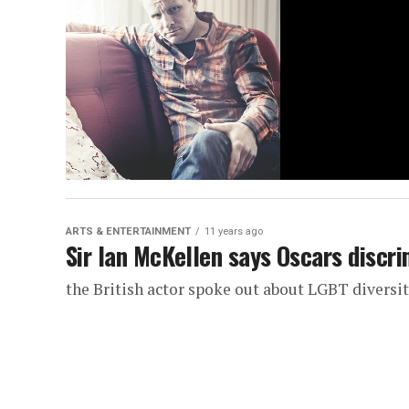
ARTS & ENTERTAINMENT
11 years ago
Sir Ian McKellen says Oscars discr
the British actor spoke out about LGBT diversit