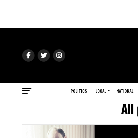
POLITICS
LOCAL
NATIONAL
All