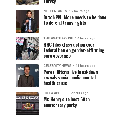
survey
NETHERLANDS
2 hours ago
Dutch PM: More needs to be done
to defend trans rights
THE WHITE HOUSE
4 hours ago
HRC files class action over
federal ban on gender-affirming
care coverage
CELEBRITY NEWS
11 hours ago
Perez Hilton’s live breakdown
reveals social media mental
health crisis
OUT & ABOUT
12 hours ago
Mr. Henry’s to host 60th
anniversary party