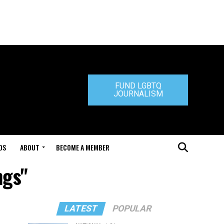
FUND LGBTQ
JOURNALISM
DS
ABOUT
BECOME A MEMBER
ngs"
LATEST
POPULAR