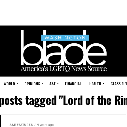
WORLD
OPINIONS
A&E
FINANCIAL
HEALTH
CLASSIFIE
 posts tagged "Lord of the Ri
A&E FEATURES
9 years ago