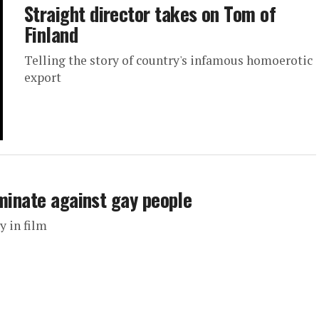
Straight director takes on Tom of
Finland
Telling the story of country's infamous homoerotic
export
iminate against gay people
y in film