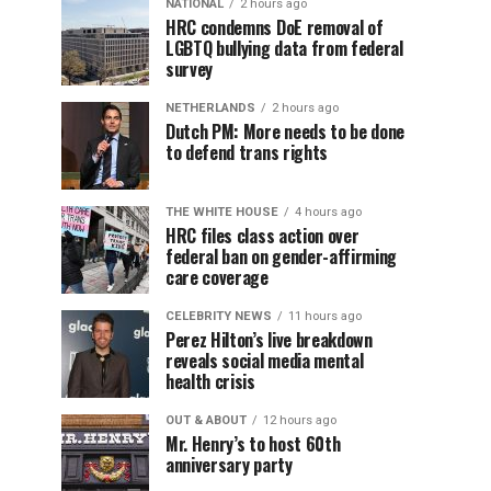
NATIONAL
2 hours ago
HRC condemns DoE removal of
LGBTQ bullying data from federal
survey
NETHERLANDS
2 hours ago
Dutch PM: More needs to be done
to defend trans rights
THE WHITE HOUSE
4 hours ago
HRC files class action over
federal ban on gender-affirming
care coverage
CELEBRITY NEWS
11 hours ago
Perez Hilton’s live breakdown
reveals social media mental
health crisis
OUT & ABOUT
12 hours ago
Mr. Henry’s to host 60th
anniversary party