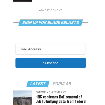
ADVERTISEMENT
SIGN UP FOR BLADE EBLASTS
Subscribe
LATEST
POPULAR
NATIONAL
2 hours ago
HRC condemns DoE removal of
LGBTQ bullying data from federal