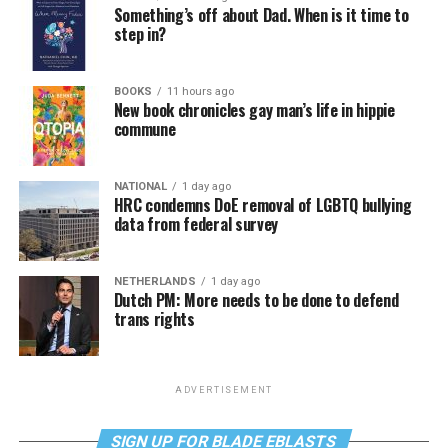
Something’s off about Dad. When is it time to
step in?
BOOKS
11 hours ago
New book chronicles gay man’s life in hippie
commune
NATIONAL
1 day ago
HRC condemns DoE removal of LGBTQ bullying
data from federal survey
NETHERLANDS
1 day ago
Dutch PM: More needs to be done to defend
trans rights
ADVERTISEMENT
SIGN UP FOR BLADE EBLASTS