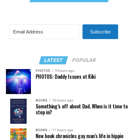
Subscribe
LATEST
POPULAR
PHOTOS
9 hours ago
PHOTOS: Daddy Issues at Kiki
BOOKS
10 hours ago
Something’s off about Dad. When is it time to
step in?
BOOKS
11 hours ago
New book chronicles gay man’s life in hippie