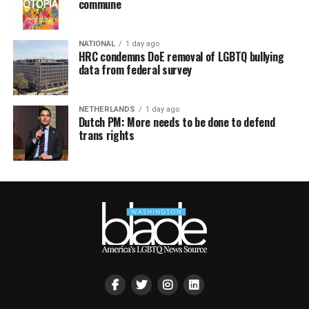
commune
NATIONAL
1 day ago
HRC condemns DoE removal of LGBTQ bullying
data from federal survey
NETHERLANDS
1 day ago
Dutch PM: More needs to be done to defend
trans rights