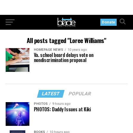
Donate
All posts tagged "Loree Williams"
HOMEPAGE NEWS
10 years ago
Va. school board delays vote on
nondiscrimination proposal
LATEST
POPULAR
PHOTOS
9 hours ago
PHOTOS: Daddy Issues at Kiki
BOOKS
10 hours ago