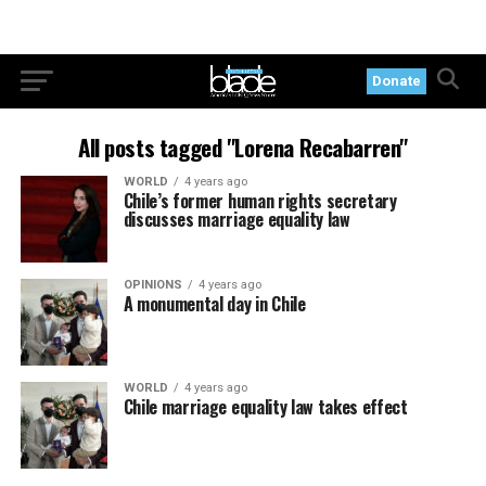
Donate
All posts tagged "Lorena Recabarren"
WORLD
4 years ago
Chile’s former human rights secretary
discusses marriage equality law
OPINIONS
4 years ago
A monumental day in Chile
WORLD
4 years ago
Chile marriage equality law takes effect