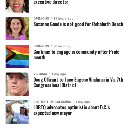
executive director
OPINIONS
19 hours ago
Suzanne Goode is not good for Rehoboth Beach
OPINIONS
20 hours ago
Continue to engage in community after Pride
month
VIRGINIA
1 day ago
Doug Ollivant to face Eugene Vindman in Va. 7th
Congressional District
DISTRICT OF COLUMBIA
1 day ago
LGBTQ advocates optimistic about D.C.’s
expected new mayor