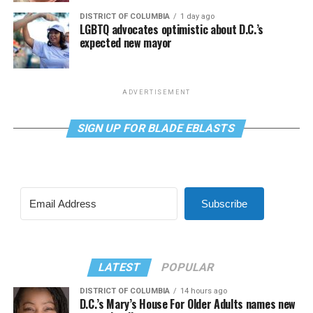
DISTRICT OF COLUMBIA
1 day ago
LGBTQ advocates optimistic about D.C.’s
expected new mayor
ADVERTISEMENT
SIGN UP FOR BLADE EBLASTS
Subscribe
LATEST
POPULAR
DISTRICT OF COLUMBIA
14 hours ago
D.C.’s Mary’s House For Older Adults names new