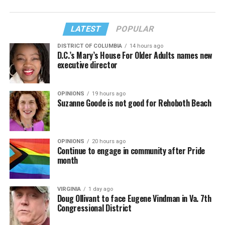
LATEST
POPULAR
DISTRICT OF COLUMBIA
14 hours ago
D.C.’s Mary’s House For Older Adults names new
executive director
OPINIONS
19 hours ago
Suzanne Goode is not good for Rehoboth Beach
OPINIONS
20 hours ago
Continue to engage in community after Pride
month
VIRGINIA
1 day ago
Doug Ollivant to face Eugene Vindman in Va. 7th
Congressional District