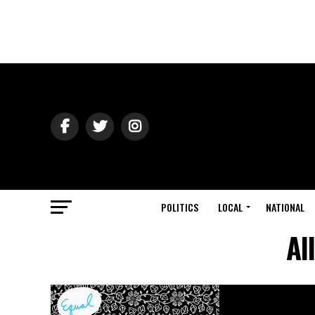
POLITICS
LOCAL
NATIONAL
Al