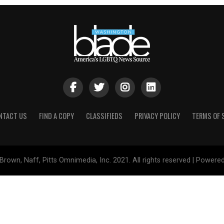
NTACT US
FIND A COPY
CLASSIFIEDS
PRIVACY POLICY
TERMS OF 
Brown, Naff, Pitts Omnimedia, Inc. 2021. All rights reserved | Powere