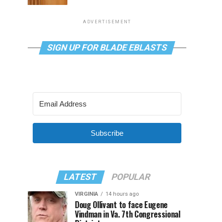
ADVERTISEMENT
SIGN UP FOR BLADE EBLASTS
Subscribe
LATEST
POPULAR
VIRGINIA
14 hours ago
Doug Ollivant to face Eugene
Vindman in Va. 7th Congressional