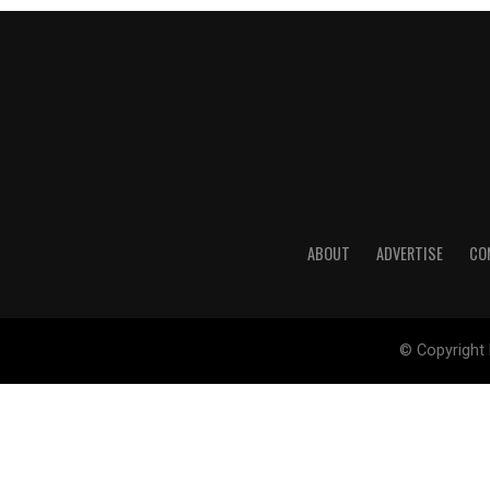
ABOUT
ADVERTISE
CO
© Copyright 