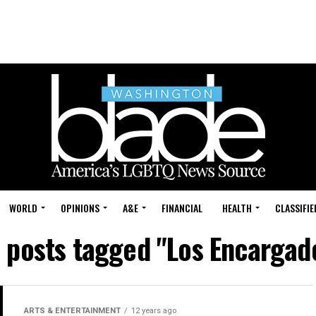
WORLD
OPINIONS
A&E
FINANCIAL
HEALTH
CLASSIFIE
l posts tagged "Los Encargad
ARTS & ENTERTAINMENT
12 years ago