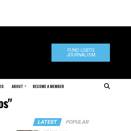
FUND LGBTQ
JOURNALISM
DS
ABOUT
BECOME A MEMBER
os"
LATEST
POPULAR