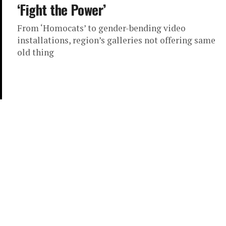
‘Fight the Power’
From ‘Homocats’ to gender-bending video
installations, region’s galleries not offering same
old thing