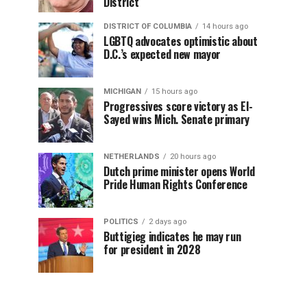
District
DISTRICT OF COLUMBIA
14 hours ago
LGBTQ advocates optimistic about
D.C.’s expected new mayor
MICHIGAN
15 hours ago
Progressives score victory as El-
Sayed wins Mich. Senate primary
NETHERLANDS
20 hours ago
Dutch prime minister opens World
Pride Human Rights Conference
POLITICS
2 days ago
Buttigieg indicates he may run
for president in 2028