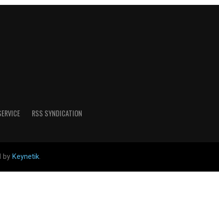
SERVICE
RSS SYNDICATION
d by
Keynetik
.