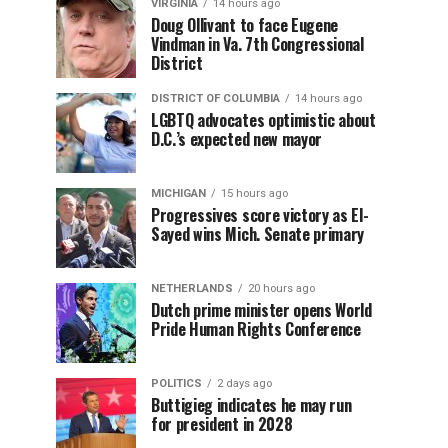
VIRGINIA
14 hours ago
Doug Ollivant to face Eugene
Vindman in Va. 7th Congressional
District
DISTRICT OF COLUMBIA
14 hours ago
LGBTQ advocates optimistic about
D.C.’s expected new mayor
MICHIGAN
15 hours ago
Progressives score victory as El-
Sayed wins Mich. Senate primary
NETHERLANDS
20 hours ago
Dutch prime minister opens World
Pride Human Rights Conference
POLITICS
2 days ago
Buttigieg indicates he may run
for president in 2028