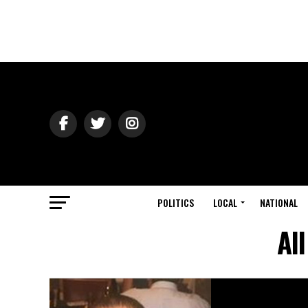
POLITICS
LOCAL
NATIONAL
Al