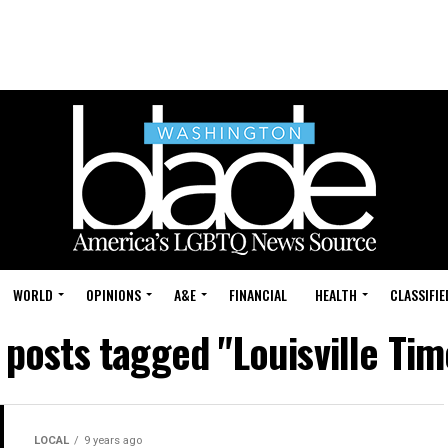
WORLD
OPINIONS
A&E
FINANCIAL
HEALTH
CLASSIFIE
l posts tagged "Louisville Tim
LOCAL
9 years ago