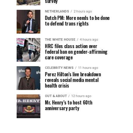
survey
NETHERLANDS
2 hours ago
Dutch PM: More needs to be done
to defend trans rights
THE WHITE HOUSE
4 hours ago
HRC files class action over
federal ban on gender-affirming
care coverage
CELEBRITY NEWS
11 hours ago
Perez Hilton’s live breakdown
reveals social media mental
health crisis
OUT & ABOUT
12 hours ago
Mr. Henry’s to host 60th
anniversary party