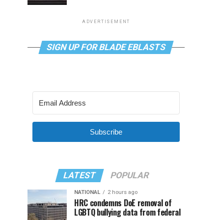
ADVERTISEMENT
SIGN UP FOR BLADE EBLASTS
Subscribe
LATEST
POPULAR
NATIONAL
2 hours ago
HRC condemns DoE removal of
LGBTQ bullying data from federal