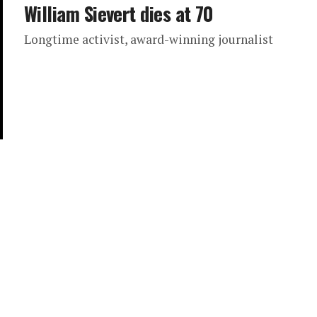
William Sievert dies at 70
Longtime activist, award-winning journalist