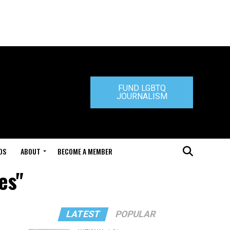
FUND LGBTQ
JOURNALISM
DS
ABOUT
BECOME A MEMBER
es"
LATEST
POPULAR