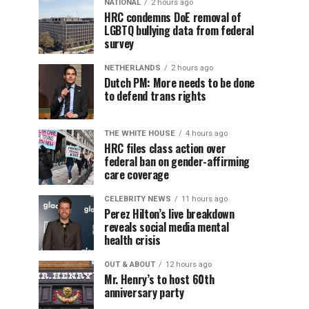
NATIONAL
2 hours ago
HRC condemns DoE removal of
LGBTQ bullying data from federal
survey
NETHERLANDS
2 hours ago
Dutch PM: More needs to be done
to defend trans rights
THE WHITE HOUSE
4 hours ago
HRC files class action over
federal ban on gender-affirming
care coverage
CELEBRITY NEWS
11 hours ago
Perez Hilton’s live breakdown
reveals social media mental
health crisis
OUT & ABOUT
12 hours ago
Mr. Henry’s to host 60th
anniversary party